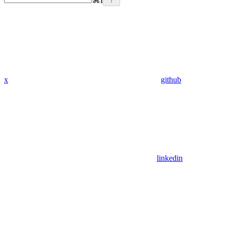
⌘
I
x
github
linkedin