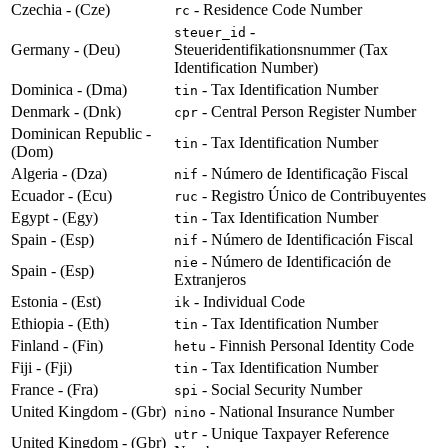
Czechia - (Cze)
- Residence Code Number
rc
-
steuer_id
Germany - (Deu)
Steueridentifikationsnummer (Tax
Identification Number)
Dominica - (Dma)
- Tax Identification Number
tin
Denmark - (Dnk)
- Central Person Register Number
cpr
Dominican Republic -
- Tax Identification Number
tin
(Dom)
Algeria - (Dza)
- Número de Identificação Fiscal
nif
Ecuador - (Ecu)
- Registro Único de Contribuyentes
ruc
Egypt - (Egy)
- Tax Identification Number
tin
Spain - (Esp)
- Número de Identificación Fiscal
nif
- Número de Identificación de
nie
Spain - (Esp)
Extranjeros
Estonia - (Est)
- Individual Code
ik
Ethiopia - (Eth)
- Tax Identification Number
tin
Finland - (Fin)
- Finnish Personal Identity Code
hetu
Fiji - (Fji)
- Tax Identification Number
tin
France - (Fra)
- Social Security Number
spi
United Kingdom - (Gbr)
- National Insurance Number
nino
- Unique Taxpayer Reference
utr
United Kingdom - (Gbr)