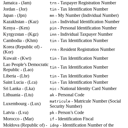
Jamaica - (Jam)
- Taxpayer Registration Number
trn
Jordan - (Jor)
- Tax Identification Number
tin
Japan - (Jpn)
- My Number (Individual Number)
mn
Kazakhstan - (Kaz)
- Individual Identification Number
iin
Kenya - (Ken)
- Personal Identification Number
pin
Kyrgyzstan - (Kgz)
- Individual Taxpayer Number
inn
Cambodia - (Khm)
- Tax Identification Number
tin
Korea (Republic of) -
- Resident Registration Number
rrn
(Kor)
Kuwait - (Kwt)
- Tax Identification Number
tin
Lao People’s Democratic
- Tax Identification Number
tin
Republic - (Lao)
Liberia - (Lbr)
- Tax Identification Number
tin
Saint Lucia - (Lca)
- Tax Identification Number
tin
Sri Lanka - (Lka)
- National Identity Card Number
nic
Lithuania - (Ltu)
- Personal Code
ak
- Matricule Number (Social
matricule
Luxembourg - (Lux)
Security Number)
Latvia - (Lva)
- Person’s Code
pk
Morocco - (Mar)
- Identification Fiscal
if
Moldova (Republic of) -
- Identification Number of the
idnp