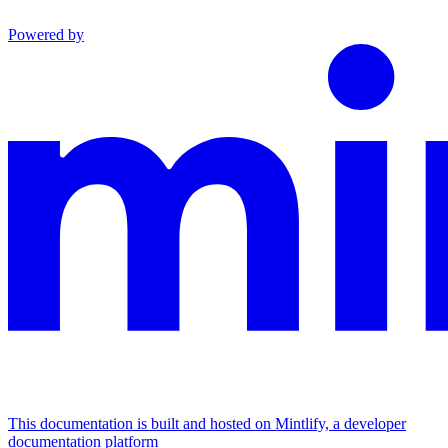
Powered by
This documentation is built and hosted on Mintlify, a developer
documentation platform