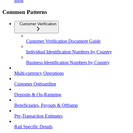
Blog
Common Patterns
Customer Verification
Customer Verification Document Guide
Individual Identification Numbers by Country
Business Identification Numbers by Country
Multi-currency Operations
Customer Onboarding
Deposits & On-Ramping
Beneficiaries, Payouts & Offramp
Pre-Transaction Estimates
Rail Specific Details