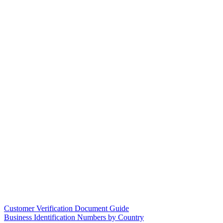
Customer Verification Document Guide
Business Identification Numbers by Country