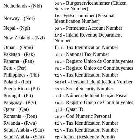
- Burgerservicenummer (Citizen
bsn
Netherlands - (Nld)
Service Number)
- Fødselsnummer (Personal
fn
Norway - (Nor)
Identification Number)
Nepal - (Npl)
- Permanent Account Number
pan
- Inland Revenue Department
ird
New Zealand - (Nzl)
Number
Oman - (Omn)
- Tax Identification Number
tin
Pakistan - (Pak)
- National Tax Number
ntn
Panama - (Pan)
- Registro Único de Contribuyentes
ruc
Peru - (Per)
- Registro Único de Contribuyentes
ruc
Philippines - (Phl)
- Tax Identification Number
tin
Poland - (Pol)
- Personal Identification Number
pesel
Puerto Rico - (Pri)
- Social Security Number
ssn
Portugal - (Prt)
- Número de Identificação Fiscal
nif
Paraguay - (Pry)
- Registro Único de Contribuyentes
ruc
Qatar - (Qat)
- Qatar ID
qid
Romania - (Rou)
- Cod Numeric Personal
cnp
Rwanda - (Rwa)
- Tax Identification Number
tin
Saudi Arabia - (Sau)
- Tax Identification Number
tin
Saudi Arabia - (Sau)
- Iqama (Residency Permit)
rp