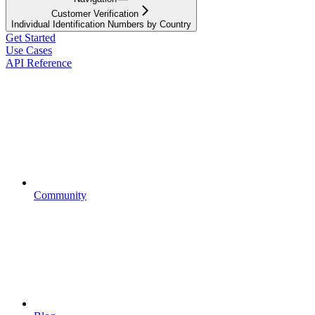
Customer Verification
Individual Identification Numbers by Country
Get Started
Use Cases
API Reference
Community