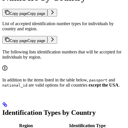
Copy page
Copy page
List of accepted identification number types for individuals by
country and region.
Copy page
Copy page
The following lists identification numbers that will be accepted for
individuals by region.
In addition to the items listed in the table below,
and
passport
are valid options for all countries
except the USA
.
national_id
Identification Types by Country
Region
Identification Type