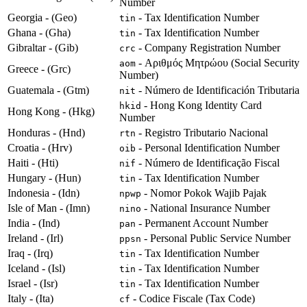
Number
Georgia - (Geo)
- Tax Identification Number
tin
Ghana - (Gha)
- Tax Identification Number
tin
Gibraltar - (Gib)
- Company Registration Number
crc
- Αριθμός Μητρώου (Social Security
aom
Greece - (Grc)
Number)
Guatemala - (Gtm)
- Número de Identificación Tributaria
nit
- Hong Kong Identity Card
hkid
Hong Kong - (Hkg)
Number
Honduras - (Hnd)
- Registro Tributario Nacional
rtn
Croatia - (Hrv)
- Personal Identification Number
oib
Haiti - (Hti)
- Número de Identificação Fiscal
nif
Hungary - (Hun)
- Tax Identification Number
tin
Indonesia - (Idn)
- Nomor Pokok Wajib Pajak
npwp
Isle of Man - (Imn)
- National Insurance Number
nino
India - (Ind)
- Permanent Account Number
pan
Ireland - (Irl)
- Personal Public Service Number
ppsn
Iraq - (Irq)
- Tax Identification Number
tin
Iceland - (Isl)
- Tax Identification Number
tin
Israel - (Isr)
- Tax Identification Number
tin
Italy - (Ita)
- Codice Fiscale (Tax Code)
cf