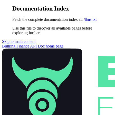
Documentation Index
Fetch the complete documentation index at:
/llms.txt
Use this file to discover all available pages before
exploring further.
Skip to main content
Bullring Finance API Doc
home page