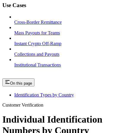
Use Cases
Cross-Border Remittance
Mass Payouts for Teams
Instant Crypto Off-Ramp
Collections and Payouts
Institutional Transactions
On this page
Identification Types by Country
Customer Verification
Individual Identification
Numbers by Country