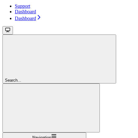
Support
Dashboard
Dashboard
Search...
Navigation