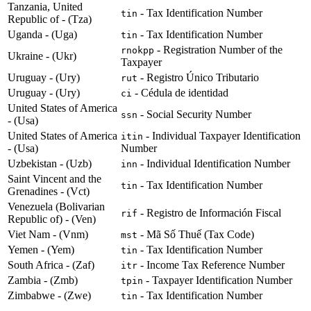
Tanzania, United
- Tax Identification Number
tin
Republic of - (Tza)
Uganda - (Uga)
- Tax Identification Number
tin
- Registration Number of the
rnokpp
Ukraine - (Ukr)
Taxpayer
Uruguay - (Ury)
- Registro Único Tributario
rut
Uruguay - (Ury)
- Cédula de identidad
ci
United States of America
- Social Security Number
ssn
- (Usa)
United States of America
- Individual Taxpayer Identification
itin
- (Usa)
Number
Uzbekistan - (Uzb)
- Individual Identification Number
inn
Saint Vincent and the
- Tax Identification Number
tin
Grenadines - (Vct)
Venezuela (Bolivarian
- Registro de Información Fiscal
rif
Republic of) - (Ven)
Viet Nam - (Vnm)
- Mã Số Thuế (Tax Code)
mst
Yemen - (Yem)
- Tax Identification Number
tin
South Africa - (Zaf)
- Income Tax Reference Number
itr
Zambia - (Zmb)
- Taxpayer Identification Number
tpin
Zimbabwe - (Zwe)
- Tax Identification Number
tin