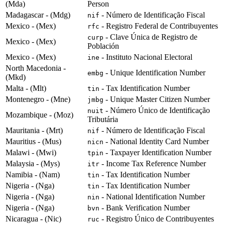
(Mda)
Person
Madagascar - (Mdg)
- Número de Identificação Fiscal
nif
Mexico - (Mex)
- Registro Federal de Contribuyentes
rfc
- Clave Única de Registro de
curp
Mexico - (Mex)
Población
Mexico - (Mex)
- Instituto Nacional Electoral
ine
North Macedonia -
- Unique Identification Number
embg
(Mkd)
Malta - (Mlt)
- Tax Identification Number
tin
Montenegro - (Mne)
- Unique Master Citizen Number
jmbg
- Número Único de Identificação
nuit
Mozambique - (Moz)
Tributária
Mauritania - (Mrt)
- Número de Identificação Fiscal
nif
Mauritius - (Mus)
- National Identity Card Number
nicn
Malawi - (Mwi)
- Taxpayer Identification Number
tpin
Malaysia - (Mys)
- Income Tax Reference Number
itr
Namibia - (Nam)
- Tax Identification Number
tin
Nigeria - (Nga)
- Tax Identification Number
tin
Nigeria - (Nga)
- National Identification Number
nin
Nigeria - (Nga)
- Bank Verification Number
bvn
Nicaragua - (Nic)
- Registro Único de Contribuyentes
ruc