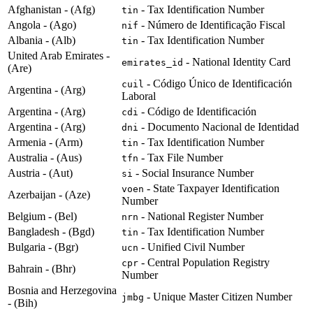
Afghanistan - (Afg)
- Tax Identification Number
tin
Angola - (Ago)
- Número de Identificação Fiscal
nif
Albania - (Alb)
- Tax Identification Number
tin
United Arab Emirates -
- National Identity Card
emirates_id
(Are)
- Código Único de Identificación
cuil
Argentina - (Arg)
Laboral
Argentina - (Arg)
- Código de Identificación
cdi
Argentina - (Arg)
- Documento Nacional de Identidad
dni
Armenia - (Arm)
- Tax Identification Number
tin
Australia - (Aus)
- Tax File Number
tfn
Austria - (Aut)
- Social Insurance Number
si
- State Taxpayer Identification
voen
Azerbaijan - (Aze)
Number
Belgium - (Bel)
- National Register Number
nrn
Bangladesh - (Bgd)
- Tax Identification Number
tin
Bulgaria - (Bgr)
- Unified Civil Number
ucn
- Central Population Registry
cpr
Bahrain - (Bhr)
Number
Bosnia and Herzegovina
- Unique Master Citizen Number
jmbg
- (Bih)