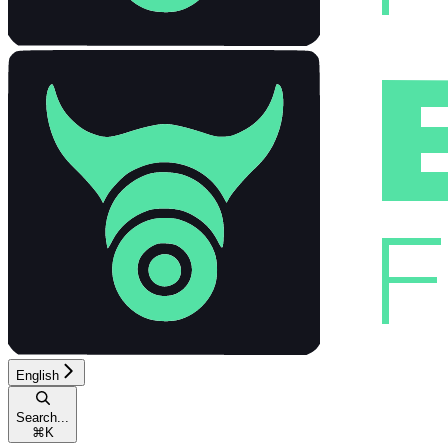
English
Search...
⌘
K