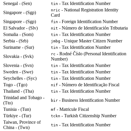
Senegal - (Sen)
- Tax Identification Number
tin
- National Registration Identity
nric
Singapore - (Sgp)
Card
Singapore - (Sgp)
- Foreign Identification Number
fin
El Salvador - (Slv)
- Número de Identificación Tributaria
nit
Somalia - (Som)
- Tax Identification Number
tin
Serbia - (Srb)
- Unique Master Citizen Number
jmbg
Suriname - (Sur)
- Tax Identification Number
tin
- Rodné Číslo (Personal Identification
rc
Slovakia - (Svk)
Number)
Slovenia - (Svn)
- Tax Identification Number
tin
Sweden - (Swe)
- Tax Identification Number
tin
Seychelles - (Syc)
- Tax Identification Number
tin
Togo - (Tgo)
- Número de Identificação Fiscal
nif
Thailand - (Tha)
- Tax Identification Number
tin
Trinidad and Tobago -
- Business Identification Number
bir
(Tto)
Tunisia - (Tun)
- Matricule Fiscal
mf
Türkiye - (Tur)
- Turkish Citizenship Number
tckn
Taiwan, Province of
- Tax Identification Number
tin
China - (Twn)