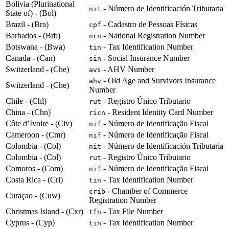
Bolivia (Plurinational
- Número de Identificación Tributaria
nit
State of) - (Bol)
Brazil - (Bra)
- Cadastro de Pessoas Físicas
cpf
Barbados - (Brb)
- National Registration Number
nrn
Botswana - (Bwa)
- Tax Identification Number
tin
Canada - (Can)
- Social Insurance Number
sin
Switzerland - (Che)
- AHV Number
avs
- Old Age and Survivors Insurance
ahv
Switzerland - (Che)
Number
Chile - (Chl)
- Registro Único Tributario
rut
China - (Chn)
- Resident Identity Card Number
ricn
Côte d’Ivoire - (Civ)
- Número de Identificação Fiscal
nif
Cameroon - (Cmr)
- Número de Identificação Fiscal
nif
Colombia - (Col)
- Número de Identificación Tributaria
nit
Colombia - (Col)
- Registro Único Tributario
rut
Comoros - (Com)
- Número de Identificação Fiscal
nif
Costa Rica - (Cri)
- Tax Identification Number
tin
- Chamber of Commerce
crib
Curaçao - (Cuw)
Registration Number
Christmas Island - (Cxr)
- Tax File Number
tfn
Cyprus - (Cyp)
- Tax Identification Number
tin