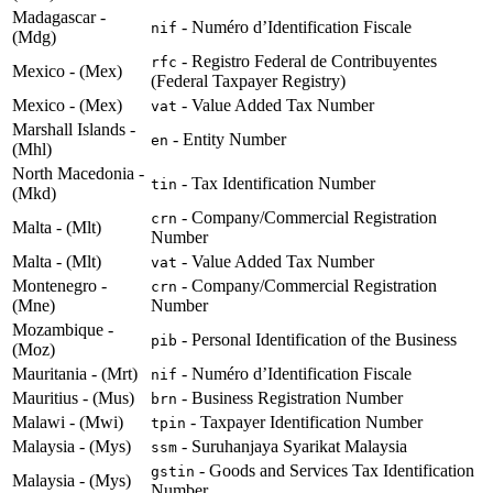
Madagascar -
- Numéro d’Identification Fiscale
nif
(Mdg)
- Registro Federal de Contribuyentes
rfc
Mexico - (Mex)
(Federal Taxpayer Registry)
Mexico - (Mex)
- Value Added Tax Number
vat
Marshall Islands -
- Entity Number
en
(Mhl)
North Macedonia -
- Tax Identification Number
tin
(Mkd)
- Company/Commercial Registration
crn
Malta - (Mlt)
Number
Malta - (Mlt)
- Value Added Tax Number
vat
Montenegro -
- Company/Commercial Registration
crn
(Mne)
Number
Mozambique -
- Personal Identification of the Business
pib
(Moz)
Mauritania - (Mrt)
- Numéro d’Identification Fiscale
nif
Mauritius - (Mus)
- Business Registration Number
brn
Malawi - (Mwi)
- Taxpayer Identification Number
tpin
Malaysia - (Mys)
- Suruhanjaya Syarikat Malaysia
ssm
- Goods and Services Tax Identification
gstin
Malaysia - (Mys)
Number