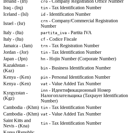
Ireland - (Irl)
- Company Registration Office Number
cro
Iraq - (Irq)
- Tax Identification Number
tin
Iceland - (Isl)
- Identification Number
id
- Company/Commercial Registration
crn
Israel - (Isr)
Number
Italy - (Ita)
- Partita IVA
partita_iva
Italy - (Ita)
- Codice Fiscale
cf
Jamaica - (Jam)
- Tax Registration Number
trn
Jordan - (Jor)
- Tax Identification Number
tin
Japan - (Jpn)
- Hojin Number (Corporate Number)
hn
Kazakhstan -
- Business Identification Number
bin
(Kaz)
Kenya - (Ken)
- Personal Identification Number
pin
Kenya - (Ken)
- Value Added Tax Number
vat
- Идентификационный Номер
inn
Kyrgyzstan -
Налогоплательщика (Taxpayer Identification
(Kgz)
Number)
Cambodia - (Khm)
- Tax Identification Number
tin
Cambodia - (Khm)
- Value Added Tax Number
vat
Saint Kitts and
- Tax Identification Number
tin
Nevis - (Kna)
Korea (Republic