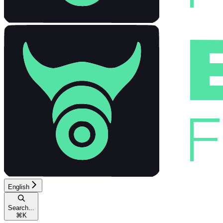
English
Search...
⌘
K