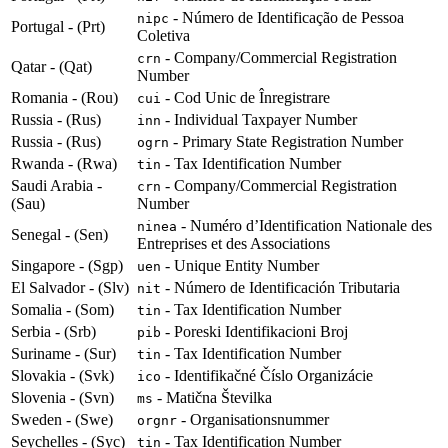
- Número de Identificação de Pessoa
nipc
Portugal - (Prt)
Coletiva
- Company/Commercial Registration
crn
Qatar - (Qat)
Number
Romania - (Rou)
- Cod Unic de Înregistrare
cui
Russia - (Rus)
- Individual Taxpayer Number
inn
Russia - (Rus)
- Primary State Registration Number
ogrn
Rwanda - (Rwa)
- Tax Identification Number
tin
Saudi Arabia -
- Company/Commercial Registration
crn
(Sau)
Number
- Numéro d’Identification Nationale des
ninea
Senegal - (Sen)
Entreprises et des Associations
Singapore - (Sgp)
- Unique Entity Number
uen
El Salvador - (Slv)
- Número de Identificación Tributaria
nit
Somalia - (Som)
- Tax Identification Number
tin
Serbia - (Srb)
- Poreski Identifikacioni Broj
pib
Suriname - (Sur)
- Tax Identification Number
tin
Slovakia - (Svk)
- Identifikačné Číslo Organizácie
ico
Slovenia - (Svn)
- Matična Številka
ms
Sweden - (Swe)
- Organisationsnummer
orgnr
Seychelles - (Syc)
- Tax Identification Number
tin