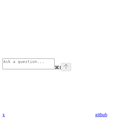
⌘
I
x
github