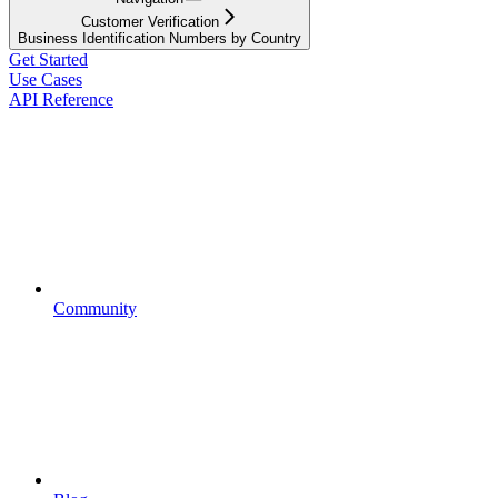
Customer Verification
Business Identification Numbers by Country
Get Started
Use Cases
API Reference
Community