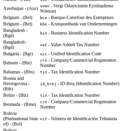
- Vergi Ödəyicisinin Eyniləşdirmə
voen
Azerbaijan - (Aze)
Nömrəsi
Belgium - (Bel)
- Banque-Carrefour des Entreprises
bce
Belgium - (Bel)
- Kruispuntbank van Ondernemingen
kbo
Bangladesh -
- Business Identification Number
bin
(Bgd)
Bangladesh -
- Value Added Tax Number
vat
(Bgd)
Bulgaria - (Bgr)
- Unified Identification Code
uic
- Company/Commercial Registration
crn
Bahrain - (Bhr)
Number
Bahamas - (Bhs)
- Tax Identification Number
tin
Bosnia and
Herzegovina -
- ID Broj (Identification Number)
id_broj
(Bih)
Belize - (Blz)
- Tax Identification Number
tin
- Company/Commercial Registration
crn
Bermuda - (Bmu)
Number
Bolivia
(Plurinational State
- Número de Identificación Tributaria
nit
of) - (Bol)
Bolivia