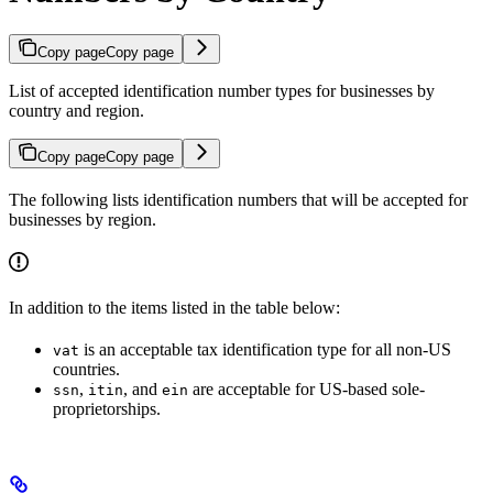
Copy page
Copy page
List of accepted identification number types for businesses by
country and region.
Copy page
Copy page
The following lists identification numbers that will be accepted for
businesses by region.
In addition to the items listed in the table below:
is an acceptable tax identification type for all non-US
vat
countries.
,
, and
are acceptable for US-based sole-
ssn
itin
ein
proprietorships.