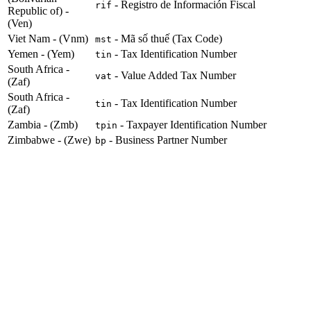
- Registro de Información Fiscal
rif
Republic of) -
(Ven)
Viet Nam - (Vnm)
- Mã số thuế (Tax Code)
mst
Yemen - (Yem)
- Tax Identification Number
tin
South Africa -
- Value Added Tax Number
vat
(Zaf)
South Africa -
- Tax Identification Number
tin
(Zaf)
Zambia - (Zmb)
- Taxpayer Identification Number
tpin
Zimbabwe - (Zwe)
- Business Partner Number
bp