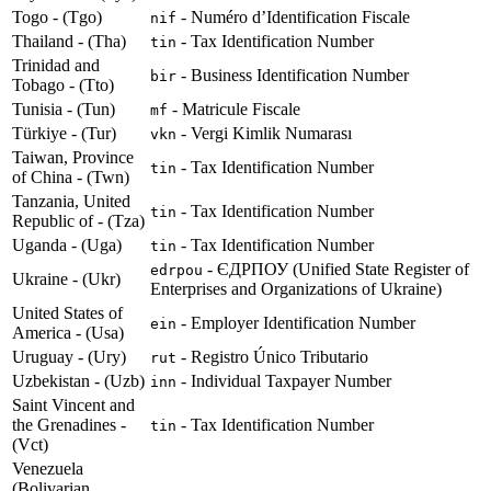
Togo - (Tgo)
- Numéro d’Identification Fiscale
nif
Thailand - (Tha)
- Tax Identification Number
tin
Trinidad and
- Business Identification Number
bir
Tobago - (Tto)
Tunisia - (Tun)
- Matricule Fiscale
mf
Türkiye - (Tur)
- Vergi Kimlik Numarası
vkn
Taiwan, Province
- Tax Identification Number
tin
of China - (Twn)
Tanzania, United
- Tax Identification Number
tin
Republic of - (Tza)
Uganda - (Uga)
- Tax Identification Number
tin
- ЄДРПОУ (Unified State Register of
edrpou
Ukraine - (Ukr)
Enterprises and Organizations of Ukraine)
United States of
- Employer Identification Number
ein
America - (Usa)
Uruguay - (Ury)
- Registro Único Tributario
rut
Uzbekistan - (Uzb)
- Individual Taxpayer Number
inn
Saint Vincent and
the Grenadines -
- Tax Identification Number
tin
(Vct)
Venezuela
(Bolivarian