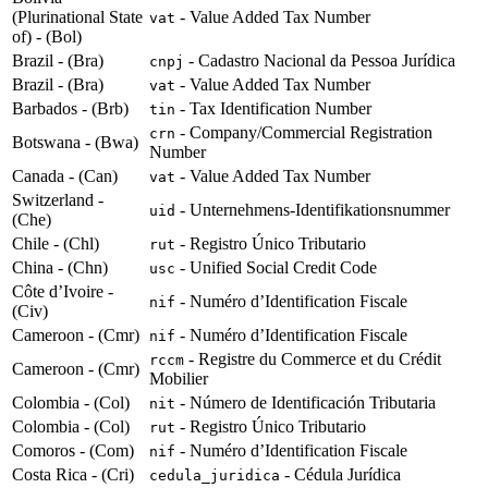
(Plurinational State
- Value Added Tax Number
vat
of) - (Bol)
Brazil - (Bra)
- Cadastro Nacional da Pessoa Jurídica
cnpj
Brazil - (Bra)
- Value Added Tax Number
vat
Barbados - (Brb)
- Tax Identification Number
tin
- Company/Commercial Registration
crn
Botswana - (Bwa)
Number
Canada - (Can)
- Value Added Tax Number
vat
Switzerland -
- Unternehmens-Identifikationsnummer
uid
(Che)
Chile - (Chl)
- Registro Único Tributario
rut
China - (Chn)
- Unified Social Credit Code
usc
Côte d’Ivoire -
- Numéro d’Identification Fiscale
nif
(Civ)
Cameroon - (Cmr)
- Numéro d’Identification Fiscale
nif
- Registre du Commerce et du Crédit
rccm
Cameroon - (Cmr)
Mobilier
Colombia - (Col)
- Número de Identificación Tributaria
nit
Colombia - (Col)
- Registro Único Tributario
rut
Comoros - (Com)
- Numéro d’Identification Fiscale
nif
Costa Rica - (Cri)
- Cédula Jurídica
cedula_juridica