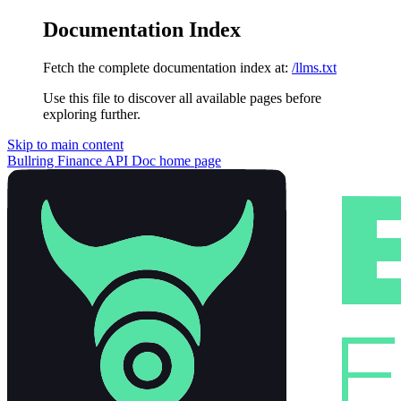
Documentation Index
Fetch the complete documentation index at:
/llms.txt
Use this file to discover all available pages before
exploring further.
Skip to main content
Bullring Finance API Doc
home page