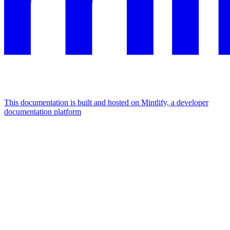
This documentation is built and hosted on Mintlify, a developer
documentation platform