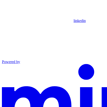
linkedin
Powered by