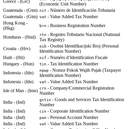
Greece - (Grc)
(Economic Unit Number)
Guatemala - (Gtm)
- Número de Identificación Tributaria
nit
Guatemala - (Gtm)
- Value Added Tax Number
vat
Hong Kong -
- Business Registration Number
brn
(Hkg)
- Registro Tributario Nacional (National
rtn
Honduras - (Hnd)
Tax Registry)
- Osobni Identifikacijski Broj (Personal
oib
Croatia - (Hrv)
Identification Number)
Haiti - (Hti)
- Numéro d’Identification Fiscale
nif
Hungary - (Hun)
- Tax Identification Number
tin
- Nomor Pokok Wajib Pajak (Taxpayer
npwp
Indonesia - (Idn)
Identification Number)
Indonesia - (Idn)
- Value Added Tax Number
vat
- Company/Commercial Registration
crn
Isle of Man - (Imn)
Number
- Goods and Services Tax Identification
gstin
India - (Ind)
Number
India - (Ind)
- Corporate Identification Number
cin
India - (Ind)
- Personal Account Number
pan
India - (Ind)
- Value Added Tax Number
vat