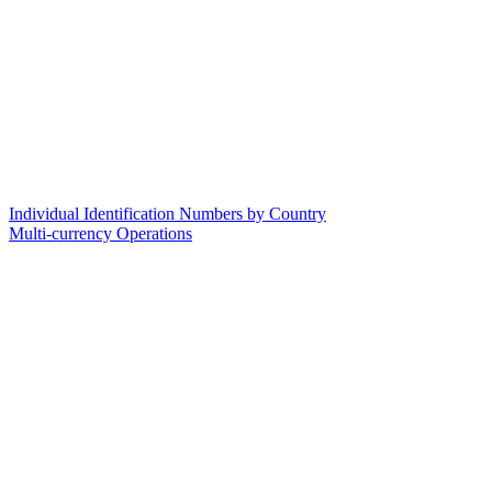
Individual Identification Numbers by Country
Multi-currency Operations