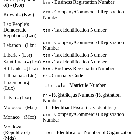
- Business Registration Number
brn
of) - (Kor)
- Company/Commercial Registration
crn
Kuwait - (Kwt)
Number
Lao People’s
Democratic
- Tax Identification Number
tin
Republic - (Lao)
- Company/Commercial Registration
crn
Lebanon - (Lbn)
Number
Liberia - (Lbr)
- Tax Identification Number
tin
Saint Lucia - (Lca)
- Tax Identification Number
tin
Sri Lanka - (Lka)
- Business Registration Number
brn
Lithuania - (Ltu)
- Company Code
cc
Luxembourg -
- Matricule Number
matricule
(Lux)
- Reģistrācijas Numurs (Registration
rn
Latvia - (Lva)
Number)
Morocco - (Mar)
- Identifiant Fiscal (Tax Identifier)
if
- Company/Commercial Registration
crn
Monaco - (Mco)
Number
Moldova
(Republic of) -
- Identification Number of Organization
idno
(Mda)