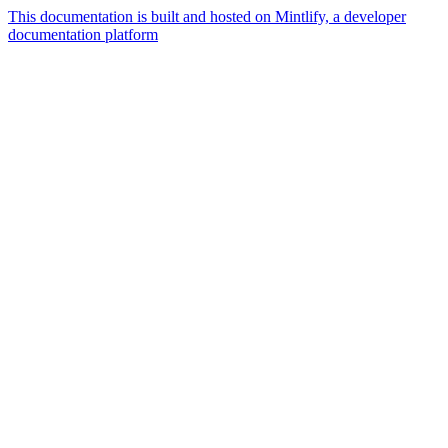
This documentation is built and hosted on Mintlify, a developer
documentation platform