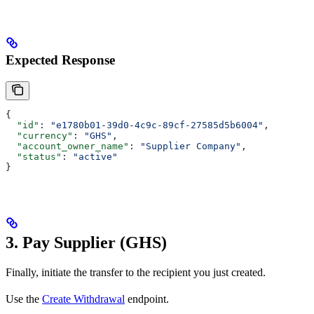
Expected Response
{
  "id"
: 
"e1780b01-39d0-4c9c-89cf-27585d5b6004"
,
  "currency"
: 
"GHS"
,
  "account_owner_name"
: 
"Supplier Company"
,
  "status"
: 
"active"
}
3. Pay Supplier (GHS)
Finally, initiate the transfer to the recipient you just created.
Use the
Create Withdrawal
endpoint.