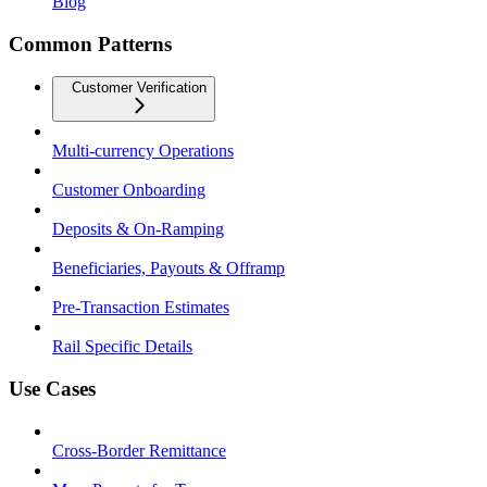
Blog
Common Patterns
Customer Verification
Multi-currency Operations
Customer Onboarding
Deposits & On-Ramping
Beneficiaries, Payouts & Offramp
Pre-Transaction Estimates
Rail Specific Details
Use Cases
Cross-Border Remittance