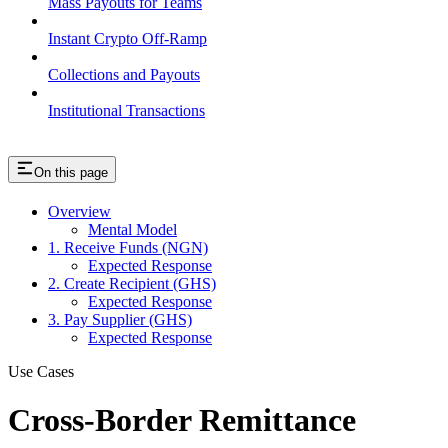
Mass Payouts for Teams
Instant Crypto Off-Ramp
Collections and Payouts
Institutional Transactions
On this page
Overview
Mental Model
1. Receive Funds (NGN)
Expected Response
2. Create Recipient (GHS)
Expected Response
3. Pay Supplier (GHS)
Expected Response
Use Cases
Cross-Border Remittance