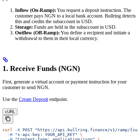
Inflow (On-Ramp):
You request a deposit instruction. The
customer pays NGN to a local bank account. Bullring detects
this and credits the subaccount in USD.
Storage:
Funds are held in the subaccount in USD.
Outflow (Off-Ramp):
You define a recipient and initiate a
withdrawal to them in their local currency.
1. Receive Funds (NGN)
First, generate a virtual account or payment instruction for your
customer to send NGN.
Use the
Create Deposit
endpoint.
cURL
curl
 -X
 POST
 "https://api.bullring.finance/v1/ramp/{sub
  -H
 "x-api-key: YOUR_API_KEY"
 \
  -H
 "Content-Type: application/json"
 \