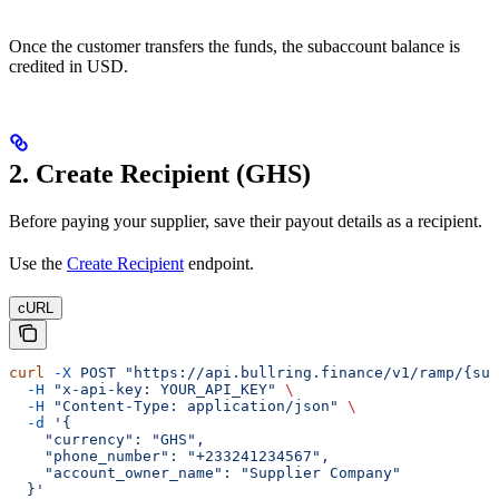
Once the customer transfers the funds, the subaccount balance is
credited in USD.
2. Create Recipient (GHS)
Before paying your supplier, save their payout details as a recipient.
Use the
Create Recipient
endpoint.
cURL
curl
 -X
 POST
 "https://api.bullring.finance/v1/ramp/{sub
  -H
 "x-api-key: YOUR_API_KEY"
 \
  -H
 "Content-Type: application/json"
 \
  -d
 '{
    "currency": "GHS",
    "phone_number": "+233241234567",
    "account_owner_name": "Supplier Company"
  }'