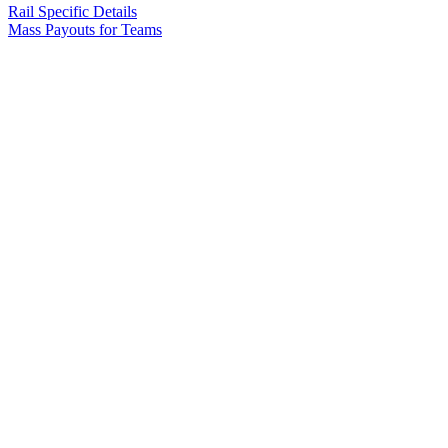
Rail Specific Details
Mass Payouts for Teams