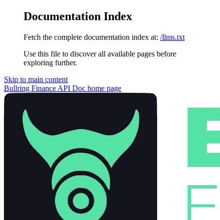
Documentation Index
Fetch the complete documentation index at:
/llms.txt
Use this file to discover all available pages before
exploring further.
Skip to main content
Bullring Finance API Doc
home page