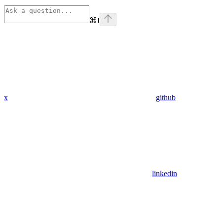
⌘
I
x
github
linkedin