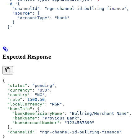
  -d
 '{
    "channelId": "ngn-channel-id-bullring-finance",
    "source": {
      "accountType": "bank"
    }
  }'
Expected Response
{
  "status"
: 
"pending"
,
  "currency"
: 
"USD"
,
  "country"
: 
"NG"
,
  "rate"
: 
1500.50
,
  "localCurrency"
: 
"NGN"
,
  "bankInfo"
: {
    "bankBeneficiaryName"
: 
"Bullring/Merchant Name"
,
    "bankName"
: 
"Providus Bank"
,
    "bankAccountNumber"
: 
"1234567890"
  },
  "channelId"
: 
"ngn-channel-id-bullring-finance"
}