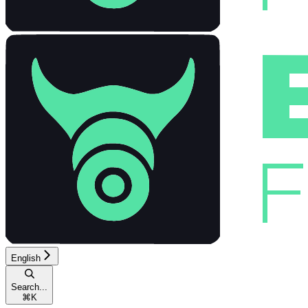
English
Search...
⌘
K