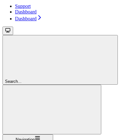
Support
Dashboard
Dashboard
Search...
Navigation