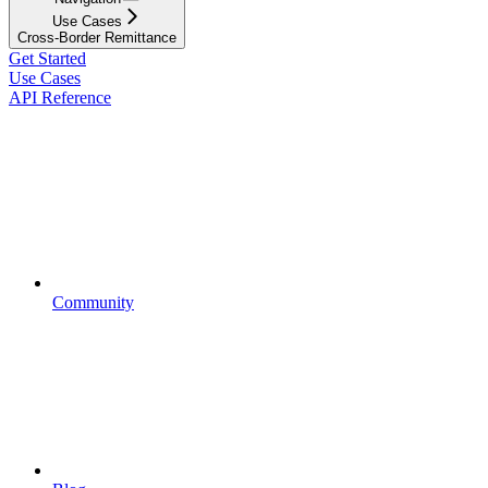
Use Cases
Cross-Border Remittance
Get Started
Use Cases
API Reference
Community