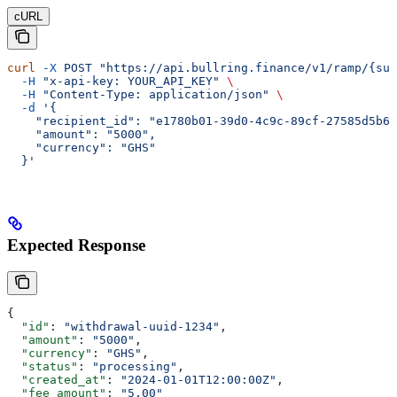
cURL
curl
 -X
 POST
 "https://api.bullring.finance/v1/ramp/{su
  -H
 "x-api-key: YOUR_API_KEY"
 \
  -H
 "Content-Type: application/json"
 \
  -d
 '{
    "recipient_id": "e1780b01-39d0-4c9c-89cf-27585d5b60
    "amount": "5000",
    "currency": "GHS"
  }'
Expected Response
{
  "id"
: 
"withdrawal-uuid-1234"
,
  "amount"
: 
"5000"
,
  "currency"
: 
"GHS"
,
  "status"
: 
"processing"
,
  "created_at"
: 
"2024-01-01T12:00:00Z"
,
  "fee_amount"
: 
"5.00"