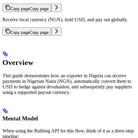
Copy page
Copy page
Receive local currency (NGN), hold USD, and pay out globally.
Copy page
Copy page
Overview
This guide demonstrates how an exporter in Nigeria can receive
payments in Nigerian Naira (NGN), automatically convert them to
USD to hedge against devaluation, and subsequently pay suppliers
using a supported payout currency.
Mental Model
When using the Bullring API for this flow, think of it as a three-step
pipeline: