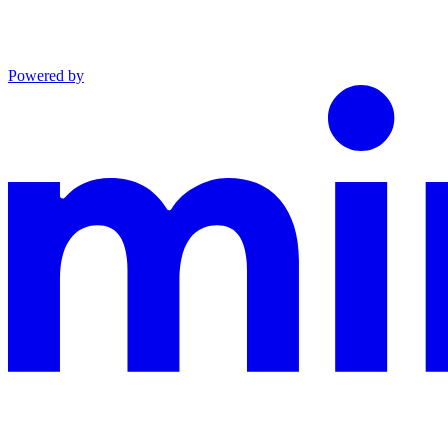
Powered by