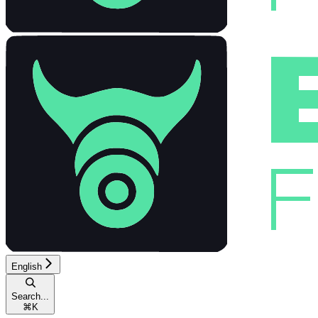
English
Search...
⌘
K