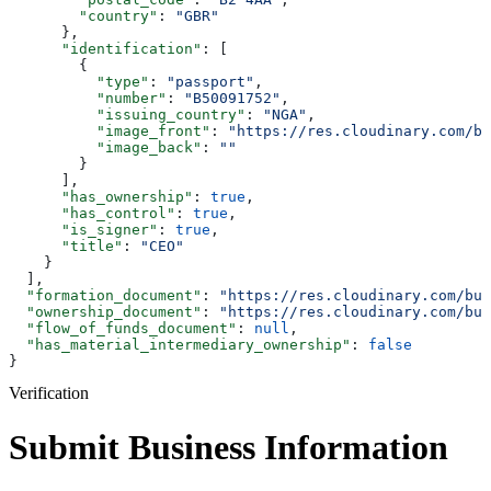
        "country"
: 
"GBR"
      },
      "identification"
: [
        {
          "type"
: 
"passport"
,
          "number"
: 
"B50091752"
,
          "issuing_country"
: 
"NGA"
,
          "image_front"
: 
"https://res.cloudinary.com/bu
          "image_back"
: 
""
        }
      ],
      "has_ownership"
: 
true
,
      "has_control"
: 
true
,
      "is_signer"
: 
true
,
      "title"
: 
"CEO"
    }
  ],
  "formation_document"
: 
"https://res.cloudinary.com/bul
  "ownership_document"
: 
"https://res.cloudinary.com/bul
  "flow_of_funds_document"
: 
null
,
  "has_material_intermediary_ownership"
: 
false
}
Verification
Submit Business Information