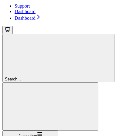
Support
Dashboard
Dashboard
Search...
Navigation