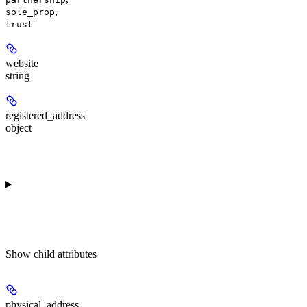
,
sole_prop
trust
website
string
registered_address
object
Show
child attributes
physical_address