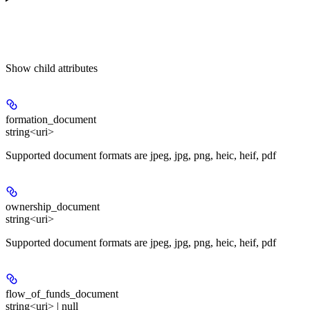
Show
child attributes
formation_document
string<uri>
Supported document formats are jpeg, jpg, png, heic, heif, pdf
ownership_document
string<uri>
Supported document formats are jpeg, jpg, png, heic, heif, pdf
flow_of_funds_document
string<uri> | null