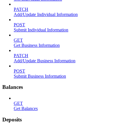
PATCH
Add/Update Individual Information
POST
Submit Individual Information
GET
Get Business Information
PATCH
Add/Update Business Information
POST
Submit Business Information
Balances
GET
Get Balances
Deposits