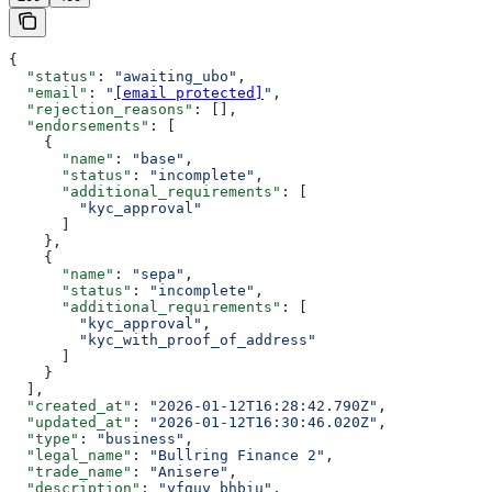
{
  "status"
: 
"awaiting_ubo"
,
  "email"
: 
"
[email protected]
"
,
  "rejection_reasons"
: [],
  "endorsements"
: [
    {
      "name"
: 
"base"
,
      "status"
: 
"incomplete"
,
      "additional_requirements"
: [
        "kyc_approval"
      ]
    },
    {
      "name"
: 
"sepa"
,
      "status"
: 
"incomplete"
,
      "additional_requirements"
: [
        "kyc_approval"
,
        "kyc_with_proof_of_address"
      ]
    }
  ],
  "created_at"
: 
"2026-01-12T16:28:42.790Z"
,
  "updated_at"
: 
"2026-01-12T16:30:46.020Z"
,
  "type"
: 
"business"
,
  "legal_name"
: 
"Bullring Finance 2"
,
  "trade_name"
: 
"Anisere"
,
  "description"
: 
"yfguy bhbiu"
,