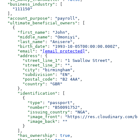
  "business_industry"
: [
    "111150"
  ],
  "account_purpose"
: 
"payroll"
,
  "ultimate_beneficial_owners"
: [
    {
      "first_name"
: 
"John"
,
      "middle_name"
: 
"Omoniyi"
,
      "last_name"
: 
"Anisere"
,
      "birth_date"
: 
"1993-10-05T00:00:00.000Z"
,
      "email"
: 
"
[email protected]
"
,
      "address"
: {
        "street_line_1"
: 
"1 Swallow Street"
,
        "street_line_2"
: 
""
,
        "city"
: 
"birmingham"
,
        "subdivision"
: 
"EN"
,
        "postal_code"
: 
"B2 4AA"
,
        "country"
: 
"GBR"
      },
      "identification"
: [
        {
          "type"
: 
"passport"
,
          "number"
: 
"B50091752"
,
          "issuing_country"
: 
"NGA"
,
          "image_front"
: 
"https://res.cloudinary.com/bu
          "image_back"
: 
""
        }
      ],
      "has_ownership"
: 
true
,