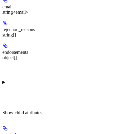
email
string<email>
rejection_reasons
string[]
endorsements
object[]
Show
child attributes