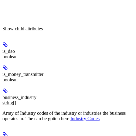
Show
child attributes
is_dao
boolean
is_money_transmitter
boolean
business_industry
string[]
Array of Industry codes of the industry or industries the business
operates in. The can be gotten here
Industry Codes