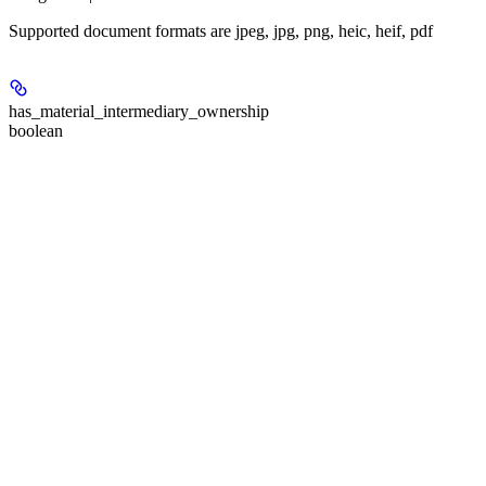
Supported document formats are jpeg, jpg, png, heic, heif, pdf
has_material_intermediary_ownership
boolean