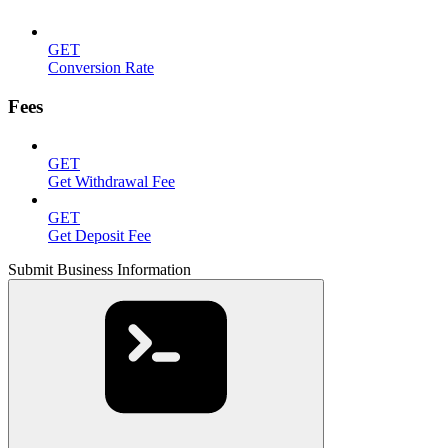
GET
Conversion Rate
Fees
GET
Get Withdrawal Fee
GET
Get Deposit Fee
Submit Business Information