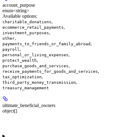
account_purpose
enum<string>
Available options
:
,
charitable_donations
,
ecommerce_retail_payments
,
investment_purposes
,
other
,
payments_to_friends_or_family_abroad
,
payroll
,
personal_or_living_expenses
,
protect_wealth
,
purchase_goods_and_services
,
receive_payments_for_goods_and_services
,
tax_optimization
,
third_party_money_transmission
treasury_management
ultimate_beneficial_owners
object[]