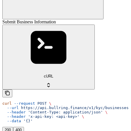
Submit Business Information
cURL
curl
 --request
 POST
 \
  --url
 https://api.bullring.finance/v1/kyc/businesses/
  --header
 'Content-Type: application/json'
 \
  --header
 'x-api-key: <api-key>'
 \
  --data
 '{}'
200
400