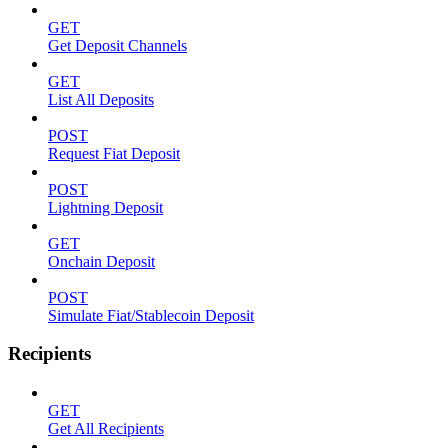
GET
Get Deposit Channels
GET
List All Deposits
POST
Request Fiat Deposit
POST
Lightning Deposit
GET
Onchain Deposit
POST
Simulate Fiat/Stablecoin Deposit
Recipients
GET
Get All Recipients