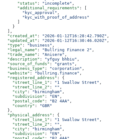
      "status"
: 
"incomplete"
,
      "additional_requirements"
: [
        "kyc_approval"
,
        "kyc_with_proof_of_address"
      ]
    }
  ],
  "created_at"
: 
"2026-01-12T16:28:42.790Z"
,
  "updated_at"
: 
"2026-01-12T16:30:46.020Z"
,
  "type"
: 
"business"
,
  "legal_name"
: 
"Bullring Finance 2"
,
  "trade_name"
: 
"Anisere"
,
  "description"
: 
"yfguy bhbiu"
,
  "source_of_funds"
: 
"grants"
,
  "business_type"
: 
"corporation"
,
  "website"
: 
"bullring.finance"
,
  "registered_address"
: {
    "street_line_1"
: 
"1 Swallow Street"
,
    "street_line_2"
: 
""
,
    "city"
: 
"birmingham"
,
    "subdivision"
: 
"EN"
,
    "postal_code"
: 
"B2 4AA"
,
    "country"
: 
"GBR"
  },
  "physical_address"
: {
    "street_line_1"
: 
"1 Swallow Street"
,
    "street_line_2"
: 
""
,
    "city"
: 
"birmingham"
,
    "subdivision"
: 
"EN"
,
    "postal_code"
: 
"B2 4AA"
,