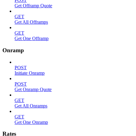
POST
Get Offramp Quote
GET
Get All Offramps
GET
Get One Offramp
Onramp
POST
Initiate Onramp
POST
Get Onramp Quote
GET
Get All Onramps
GET
Get One Onramp
Rates