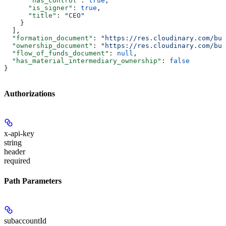
      "has_control"
: 
true
,
      "is_signer"
: 
true
,
      "title"
: 
"CEO"
    }
  ],
  "formation_document"
: 
"https://res.cloudinary.com/bul
  "ownership_document"
: 
"https://res.cloudinary.com/bul
  "flow_of_funds_document"
: 
null
,
  "has_material_intermediary_ownership"
: 
false
}
Authorizations
x-api-key
string
header
required
Path Parameters
subaccountId