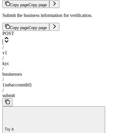
Copy page
Copy page
Submit the business information for verification.
Copy page
Copy page
POST
/
v1
/
kyc
/
businesses
/
{subaccountId}
/
submit
Try it