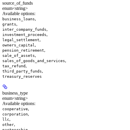
source_of_funds
enum<string>
Available options
:
,
business_loans
,
grants
,
inter_company_funds
,
investment_proceeds
,
legal_settlement
,
owners_capital
,
pension_retirement
,
sale_of_assets
,
sales_of_goods_and_services
,
tax_refund
,
third_party_funds
treasury_reserves
business_type
enum<string>
Available options
:
,
cooperative
,
corporation
,
llc
,
other
,
partnership