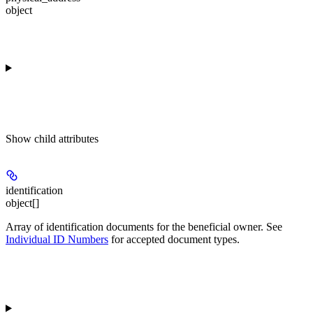
object
Show
child attributes
identification
object[]
Array of identification documents for the beneficial owner. See
Individual ID Numbers
for accepted document types.