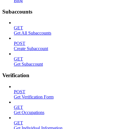
Blog
Subaccounts
GET
Get All Subaccounts
POST
Create Subaccount
GET
Get Subaccount
Verification
POST
Get Verification Form
GET
Get Occupations
GET
Get Individual Information