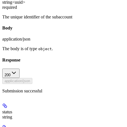
string<uuid>
required
The unique identifier of the subaccount
Body
application/json
The body is of type
.
object
Response
200
application/json
Submission successful
status
string