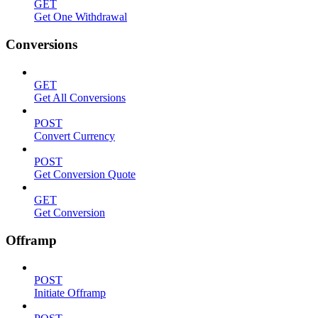
GET
Get One Withdrawal
Conversions
GET
Get All Conversions
POST
Convert Currency
POST
Get Conversion Quote
GET
Get Conversion
Offramp
POST
Initiate Offramp