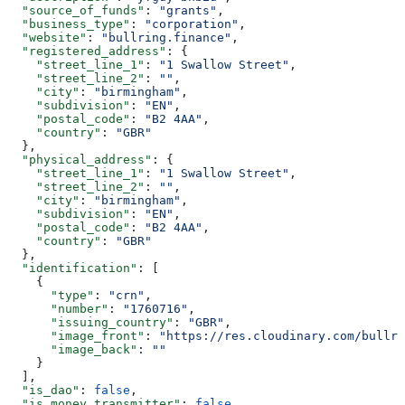
  "source_of_funds"
: 
"grants"
,
  "business_type"
: 
"corporation"
,
  "website"
: 
"bullring.finance"
,
  "registered_address"
: {
    "street_line_1"
: 
"1 Swallow Street"
,
    "street_line_2"
: 
""
,
    "city"
: 
"birmingham"
,
    "subdivision"
: 
"EN"
,
    "postal_code"
: 
"B2 4AA"
,
    "country"
: 
"GBR"
  },
  "physical_address"
: {
    "street_line_1"
: 
"1 Swallow Street"
,
    "street_line_2"
: 
""
,
    "city"
: 
"birmingham"
,
    "subdivision"
: 
"EN"
,
    "postal_code"
: 
"B2 4AA"
,
    "country"
: 
"GBR"
  },
  "identification"
: [
    {
      "type"
: 
"crn"
,
      "number"
: 
"1760716"
,
      "issuing_country"
: 
"GBR"
,
      "image_front"
: 
"https://res.cloudinary.com/bullri
      "image_back"
: 
""
    }
  ],
  "is_dao"
: 
false
,
  "is_money_transmitter"
: 
false
,