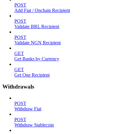
POST
Add Fiat / Onchain Recipient
POST
Validate BRL Recipient
POST
Validate NGN Recipient
GET
Get Banks by Currency
GET
Get One Recipient
Withdrawals
POST
Withdraw Fiat
POST
Withdraw Stablecoin