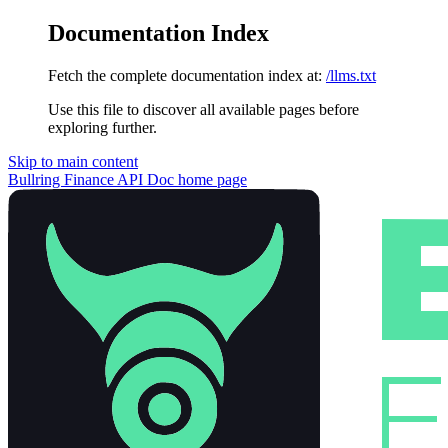
Documentation Index
Fetch the complete documentation index at:
/llms.txt
Use this file to discover all available pages before
exploring further.
Skip to main content
Bullring Finance API Doc
home page