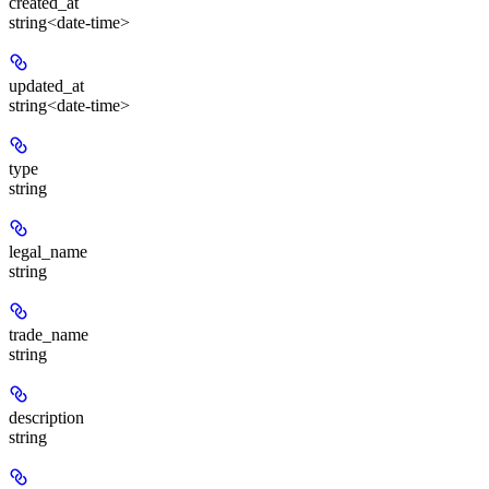
created_at
string<date-time>
updated_at
string<date-time>
type
string
legal_name
string
trade_name
string
description
string