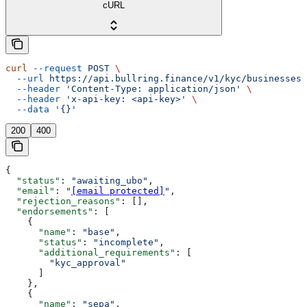
cURL
curl
 --request
 POST
 \
  --url
 https://api.bullring.finance/v1/kyc/businesses/
  --header
 'Content-Type: application/json'
 \
  --header
 'x-api-key: <api-key>'
 \
  --data
 '{}'
200
400
{
  "status"
: 
"awaiting_ubo"
,
  "email"
: 
"
[email protected]
"
,
  "rejection_reasons"
: [],
  "endorsements"
: [
    {
      "name"
: 
"base"
,
      "status"
: 
"incomplete"
,
      "additional_requirements"
: [
        "kyc_approval"
      ]
    },
    {
      "name"
: 
"sepa"
,