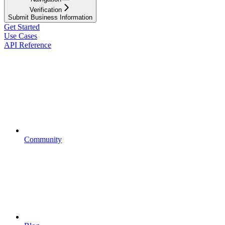
Verification
Submit Business Information
Get Started
Use Cases
API Reference
Community