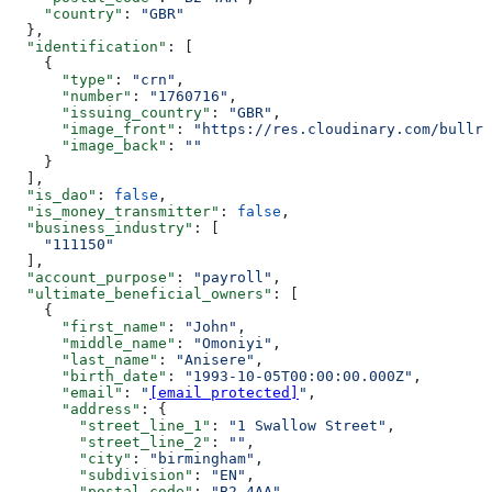
    "country"
: 
"GBR"
  },
  "identification"
: [
    {
      "type"
: 
"crn"
,
      "number"
: 
"1760716"
,
      "issuing_country"
: 
"GBR"
,
      "image_front"
: 
"https://res.cloudinary.com/bullri
      "image_back"
: 
""
    }
  ],
  "is_dao"
: 
false
,
  "is_money_transmitter"
: 
false
,
  "business_industry"
: [
    "111150"
  ],
  "account_purpose"
: 
"payroll"
,
  "ultimate_beneficial_owners"
: [
    {
      "first_name"
: 
"John"
,
      "middle_name"
: 
"Omoniyi"
,
      "last_name"
: 
"Anisere"
,
      "birth_date"
: 
"1993-10-05T00:00:00.000Z"
,
      "email"
: 
"
[email protected]
"
,
      "address"
: {
        "street_line_1"
: 
"1 Swallow Street"
,
        "street_line_2"
: 
""
,
        "city"
: 
"birmingham"
,
        "subdivision"
: 
"EN"
,
        "postal_code"
: 
"B2 4AA"
,