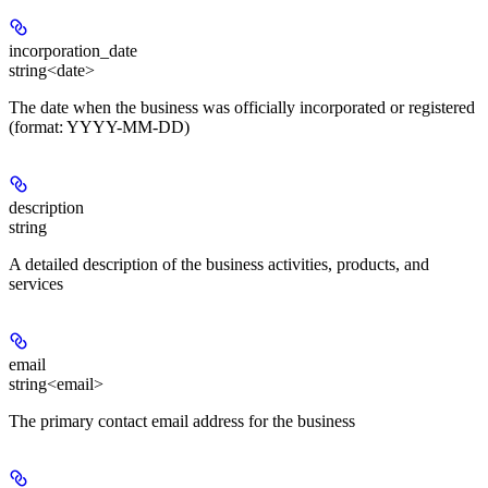
incorporation_date
string<date>
The date when the business was officially incorporated or registered
(format: YYYY-MM-DD)
description
string
A detailed description of the business activities, products, and
services
email
string<email>
The primary contact email address for the business