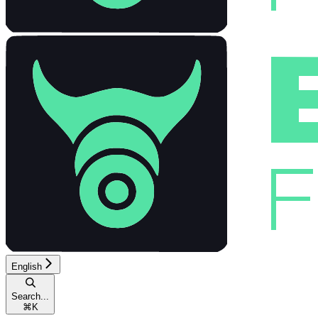
English
Search...
⌘
K