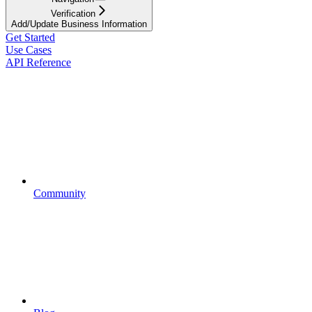
Verification
Add/Update Business Information
Get Started
Use Cases
API Reference
Community