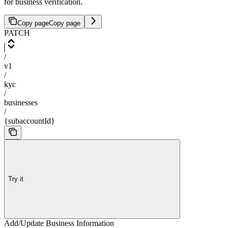
for business verification.
Copy page
Copy page
PATCH
/
v1
/
kyc
/
businesses
/
{subaccountId}
Try it
Add/Update Business Information