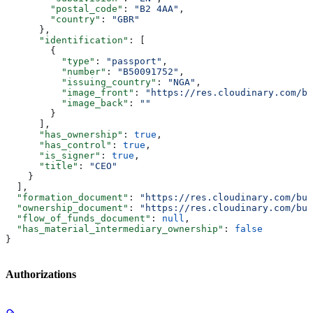
        "postal_code"
: 
"B2 4AA"
,
        "country"
: 
"GBR"
      },
      "identification"
: [
        {
          "type"
: 
"passport"
,
          "number"
: 
"B50091752"
,
          "issuing_country"
: 
"NGA"
,
          "image_front"
: 
"https://res.cloudinary.com/bu
          "image_back"
: 
""
        }
      ],
      "has_ownership"
: 
true
,
      "has_control"
: 
true
,
      "is_signer"
: 
true
,
      "title"
: 
"CEO"
    }
  ],
  "formation_document"
: 
"https://res.cloudinary.com/bul
  "ownership_document"
: 
"https://res.cloudinary.com/bul
  "flow_of_funds_document"
: 
null
,
  "has_material_intermediary_ownership"
: 
false
}
Authorizations