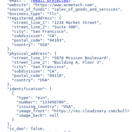
  "email": "
[email protected]
",
  "website": "https://www.acmetech.com",
  "source_of_funds": "sales_of_goods_and_services",
  "business_type": "llc",
  "registered_address": {
    "street_line_1": "1234 Market Street",
    "street_line_2": "Suite 500",
    "city": "San Francisco",
    "subdivision": "CA",
    "postal_code": "94103",
    "country": "USA"
  },
  "physical_address": {
    "street_line_1": "5678 Mission Boulevard",
    "street_line_2": "Building A, Floor 3",
    "city": "San Francisco",
    "subdivision": "CA",
    "postal_code": "94110",
    "country": "USA"
  },
  "identification": [
    {
      "type": "ein",
      "number": "123456789",
      "issuing_country": "USA",
      "image_front": "https://res.cloudinary.com/bullri
      "image_back": null
    }
  ],
  "is_dao": false,