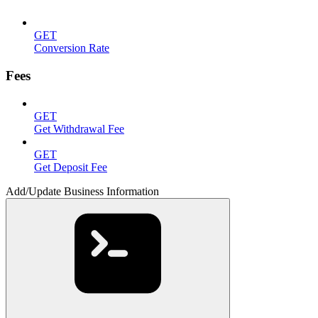
GET
Conversion Rate
Fees
GET
Get Withdrawal Fee
GET
Get Deposit Fee
Add/Update Business Information