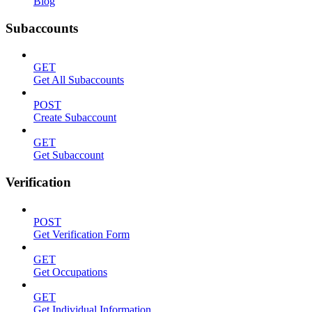
Blog
Subaccounts
GET
Get All Subaccounts
POST
Create Subaccount
GET
Get Subaccount
Verification
POST
Get Verification Form
GET
Get Occupations
GET
Get Individual Information