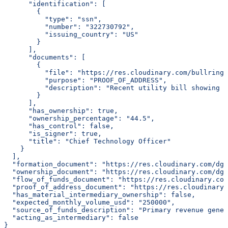
      "identification": [
        {
          "type": "ssn",
          "number": "322730792",
          "issuing_country": "US"
        }
      ],
      "documents": [
        {
          "file": "https://res.cloudinary.com/bullring-
          "purpose": "PROOF_OF_ADDRESS",
          "description": "Recent utility bill showing r
        }
      ],
      "has_ownership": true,
      "ownership_percentage": "44.5",
      "has_control": false,
      "is_signer": true,
      "title": "Chief Technology Officer"
    }
  ],
  "formation_document": "https://res.cloudinary.com/dgq
  "ownership_document": "https://res.cloudinary.com/dgq
  "flow_of_funds_document": "https://res.cloudinary.com
  "proof_of_address_document": "https://res.cloudinary.
  "has_material_intermediary_ownership": false,
  "expected_monthly_volume_usd": "250000",
  "source_of_funds_description": "Primary revenue gener
  "acting_as_intermediary": false
}