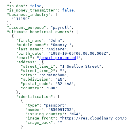
  ],
  "is_dao"
: 
false
,
  "is_money_transmitter"
: 
false
,
  "business_industry"
: [
    "111150"
  ],
  "account_purpose"
: 
"payroll"
,
  "ultimate_beneficial_owners"
: [
    {
      "first_name"
: 
"John"
,
      "middle_name"
: 
"Omoniyi"
,
      "last_name"
: 
"Anisere"
,
      "birth_date"
: 
"1993-10-05T00:00:00.000Z"
,
      "email"
: 
"
[email protected]
"
,
      "address"
: {
        "street_line_1"
: 
"1 Swallow Street"
,
        "street_line_2"
: 
""
,
        "city"
: 
"birmingham"
,
        "subdivision"
: 
"EN"
,
        "postal_code"
: 
"B2 4AA"
,
        "country"
: 
"GBR"
      },
      "identification"
: [
        {
          "type"
: 
"passport"
,
          "number"
: 
"B50091752"
,
          "issuing_country"
: 
"NGA"
,
          "image_front"
: 
"https://res.cloudinary.com/bu
          "image_back"
: 
""
        }