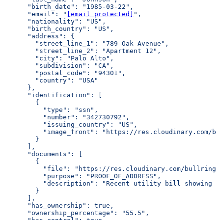
      "birth_date": "1985-03-22",
      "email": "
[email protected]
",
      "nationality": "US",
      "birth_country": "US",
      "address": {
        "street_line_1": "789 Oak Avenue",
        "street_line_2": "Apartment 12",
        "city": "Palo Alto",
        "subdivision": "CA",
        "postal_code": "94301",
        "country": "USA"
      },
      "identification": [
        {
          "type": "ssn",
          "number": "342730792",
          "issuing_country": "US",
          "image_front": "https://res.cloudinary.com/bu
        }
      ],
      "documents": [
        {
          "file": "https://res.cloudinary.com/bullring-
          "purpose": "PROOF_OF_ADDRESS",
          "description": "Recent utility bill showing r
        }
      ],
      "has_ownership": true,
      "ownership_percentage": "55.5",