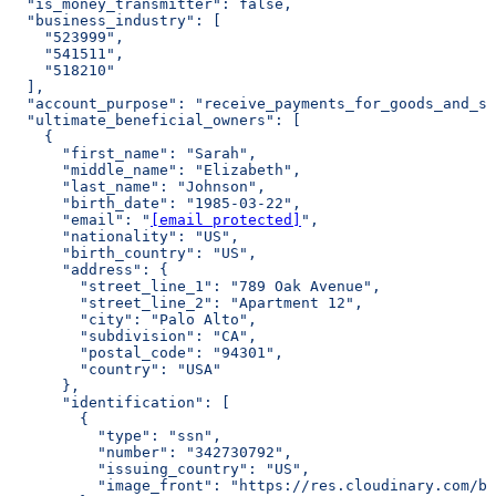
  "is_money_transmitter": false,
  "business_industry": [
    "523999",
    "541511",
    "518210"
  ],
  "account_purpose": "receive_payments_for_goods_and_se
  "ultimate_beneficial_owners": [
    {
      "first_name": "Sarah",
      "middle_name": "Elizabeth",
      "last_name": "Johnson",
      "birth_date": "1985-03-22",
      "email": "
[email protected]
",
      "nationality": "US",
      "birth_country": "US",
      "address": {
        "street_line_1": "789 Oak Avenue",
        "street_line_2": "Apartment 12",
        "city": "Palo Alto",
        "subdivision": "CA",
        "postal_code": "94301",
        "country": "USA"
      },
      "identification": [
        {
          "type": "ssn",
          "number": "342730792",
          "issuing_country": "US",
          "image_front": "https://res.cloudinary.com/bu