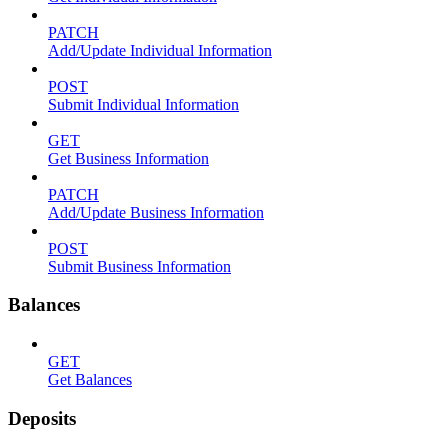
PATCH
Add/Update Individual Information
POST
Submit Individual Information
GET
Get Business Information
PATCH
Add/Update Business Information
POST
Submit Business Information
Balances
GET
Get Balances
Deposits