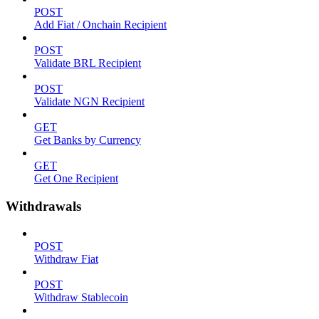
POST
Add Fiat / Onchain Recipient
POST
Validate BRL Recipient
POST
Validate NGN Recipient
GET
Get Banks by Currency
GET
Get One Recipient
Withdrawals
POST
Withdraw Fiat
POST
Withdraw Stablecoin