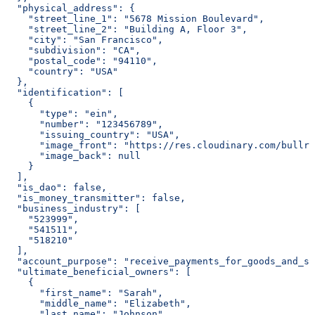
  "physical_address": {
    "street_line_1": "5678 Mission Boulevard",
    "street_line_2": "Building A, Floor 3",
    "city": "San Francisco",
    "subdivision": "CA",
    "postal_code": "94110",
    "country": "USA"
  },
  "identification": [
    {
      "type": "ein",
      "number": "123456789",
      "issuing_country": "USA",
      "image_front": "https://res.cloudinary.com/bullri
      "image_back": null
    }
  ],
  "is_dao": false,
  "is_money_transmitter": false,
  "business_industry": [
    "523999",
    "541511",
    "518210"
  ],
  "account_purpose": "receive_payments_for_goods_and_se
  "ultimate_beneficial_owners": [
    {
      "first_name": "Sarah",
      "middle_name": "Elizabeth",
      "last_name": "Johnson",