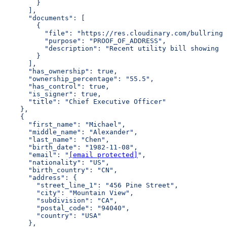
        }
      ],
      "documents": [
        {
          "file": "https://res.cloudinary.com/bullring-
          "purpose": "PROOF_OF_ADDRESS",
          "description": "Recent utility bill showing r
        }
      ],
      "has_ownership": true,
      "ownership_percentage": "55.5",
      "has_control": true,
      "is_signer": true,
      "title": "Chief Executive Officer"
    },
    {
      "first_name": "Michael",
      "middle_name": "Alexander",
      "last_name": "Chen",
      "birth_date": "1982-11-08",
      "email": "
[email protected]
",
      "nationality": "US",
      "birth_country": "CN",
      "address": {
        "street_line_1": "456 Pine Street",
        "city": "Mountain View",
        "subdivision": "CA",
        "postal_code": "94040",
        "country": "USA"
      },