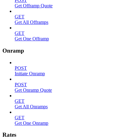
POST
Get Offramp Quote
GET
Get All Offramps
GET
Get One Offramp
Onramp
POST
Initiate Onramp
POST
Get Onramp Quote
GET
Get All Onramps
GET
Get One Onramp
Rates