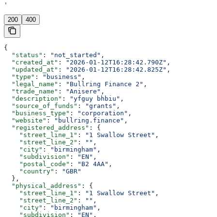
'
200
400
{
  "status"
: 
"not_started"
,
  "created_at"
: 
"2026-01-12T16:28:42.790Z"
,
  "updated_at"
: 
"2026-01-12T16:28:42.825Z"
,
  "type"
: 
"business"
,
  "legal_name"
: 
"Bullring Finance 2"
,
  "trade_name"
: 
"Anisere"
,
  "description"
: 
"yfguy bhbiu"
,
  "source_of_funds"
: 
"grants"
,
  "business_type"
: 
"corporation"
,
  "website"
: 
"bullring.finance"
,
  "registered_address"
: {
    "street_line_1"
: 
"1 Swallow Street"
,
    "street_line_2"
: 
""
,
    "city"
: 
"birmingham"
,
    "subdivision"
: 
"EN"
,
    "postal_code"
: 
"B2 4AA"
,
    "country"
: 
"GBR"
  },
  "physical_address"
: {
    "street_line_1"
: 
"1 Swallow Street"
,
    "street_line_2"
: 
""
,
    "city"
: 
"birmingham"
,
    "subdivision"
: 
"EN"
,