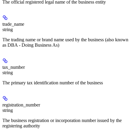
The official registered legal name of the business entity
trade_name
string
The trading name or brand name used by the business (also known
as DBA - Doing Business As)
tax_number
string
The primary tax identification number of the business
registration_number
string
The business registration or incorporation number issued by the
registering authority