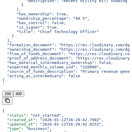
          "description": "Recent utility bill showing r
        }
      ],
      "has_ownership": true,
      "ownership_percentage": "44.5",
      "has_control": false,
      "is_signer": true,
      "title": "Chief Technology Officer"
    }
  ],
  "formation_document": "https://res.cloudinary.com/dgq
  "ownership_document": "https://res.cloudinary.com/dgq
  "flow_of_funds_document": "https://res.cloudinary.com
  "proof_of_address_document": "https://res.cloudinary.
  "has_material_intermediary_ownership": false,
  "expected_monthly_volume_usd": "250000",
  "source_of_funds_description": "Primary revenue gener
  "acting_as_intermediary": false
}
'
200
400
{
  "status"
: 
"not_started"
,
  "created_at"
: 
"2026-01-12T16:28:42.790Z"
,
  "updated_at"
: 
"2026-01-12T16:28:42.825Z"
,
  "type"
: 
"business"
,