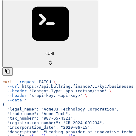
cURL
curl
 --request
 PATCH
 \
  --url
 https://api.bullring.finance/v1/kyc/businesses/
  --header
 'Content-Type: application/json'
 \
  --header
 'x-api-key: <api-key>'
 \
  --data
 '
{
  "legal_name": "Acme33 Technology Corporation",
  "trade_name": "Acme Tech",
  "tax_number": "987-65-4321",
  "registration_number": "CR-2024-001234",
  "incorporation_date": "2020-06-15",
  "description": "Leading provider of innovative techno