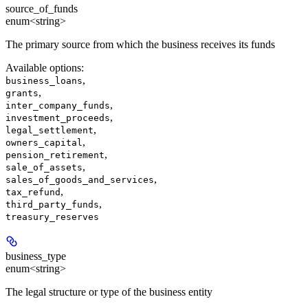
source_of_funds
enum<string>
The primary source from which the business receives its funds
Available options
:
,
business_loans
,
grants
,
inter_company_funds
,
investment_proceeds
,
legal_settlement
,
owners_capital
,
pension_retirement
,
sale_of_assets
,
sales_of_goods_and_services
,
tax_refund
,
third_party_funds
treasury_reserves
business_type
enum<string>
The legal structure or type of the business entity