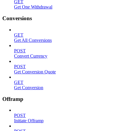
GET
Get One Withdrawal
Conversions
GET
Get All Conversions
POST
Convert Currency
POST
Get Conversion Quote
GET
Get Conversion
Offramp
POST
Initiate Offramp