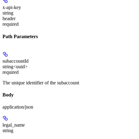
x-api-key
string
header
required
Path Parameters
subaccountId
string<uuid>
required
The unique identifier of the subaccount
Body
application/json
legal_name
string