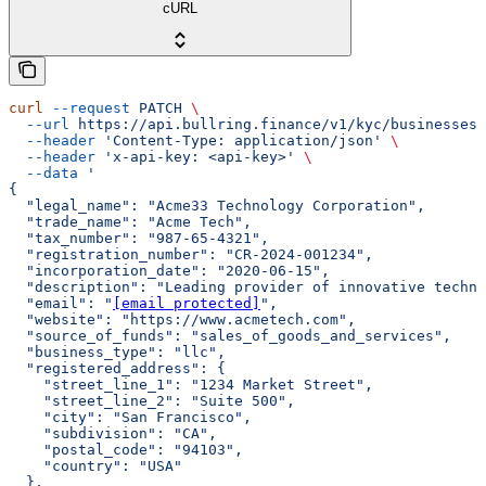
cURL
curl
 --request
 PATCH
 \
  --url
 https://api.bullring.finance/v1/kyc/businesses/
  --header
 'Content-Type: application/json'
 \
  --header
 'x-api-key: <api-key>'
 \
  --data
 '
{
  "legal_name": "Acme33 Technology Corporation",
  "trade_name": "Acme Tech",
  "tax_number": "987-65-4321",
  "registration_number": "CR-2024-001234",
  "incorporation_date": "2020-06-15",
  "description": "Leading provider of innovative techno
  "email": "
[email protected]
",
  "website": "https://www.acmetech.com",
  "source_of_funds": "sales_of_goods_and_services",
  "business_type": "llc",
  "registered_address": {
    "street_line_1": "1234 Market Street",
    "street_line_2": "Suite 500",
    "city": "San Francisco",
    "subdivision": "CA",
    "postal_code": "94103",
    "country": "USA"
  },