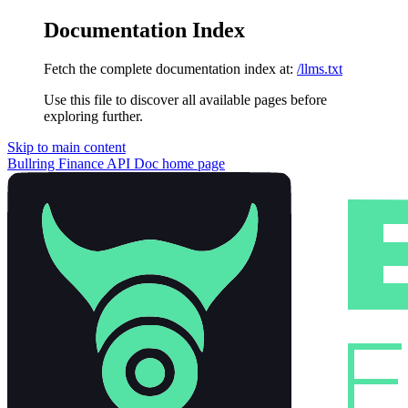
Documentation Index
Fetch the complete documentation index at:
/llms.txt
Use this file to discover all available pages before
exploring further.
Skip to main content
Bullring Finance API Doc
home page