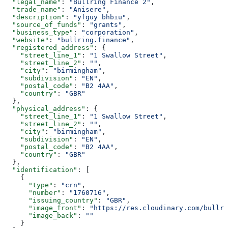
  "legal_name"
: 
"Bullring Finance 2"
,
  "trade_name"
: 
"Anisere"
,
  "description"
: 
"yfguy bhbiu"
,
  "source_of_funds"
: 
"grants"
,
  "business_type"
: 
"corporation"
,
  "website"
: 
"bullring.finance"
,
  "registered_address"
: {
    "street_line_1"
: 
"1 Swallow Street"
,
    "street_line_2"
: 
""
,
    "city"
: 
"birmingham"
,
    "subdivision"
: 
"EN"
,
    "postal_code"
: 
"B2 4AA"
,
    "country"
: 
"GBR"
  },
  "physical_address"
: {
    "street_line_1"
: 
"1 Swallow Street"
,
    "street_line_2"
: 
""
,
    "city"
: 
"birmingham"
,
    "subdivision"
: 
"EN"
,
    "postal_code"
: 
"B2 4AA"
,
    "country"
: 
"GBR"
  },
  "identification"
: [
    {
      "type"
: 
"crn"
,
      "number"
: 
"1760716"
,
      "issuing_country"
: 
"GBR"
,
      "image_front"
: 
"https://res.cloudinary.com/bullri
      "image_back"
: 
""
    }