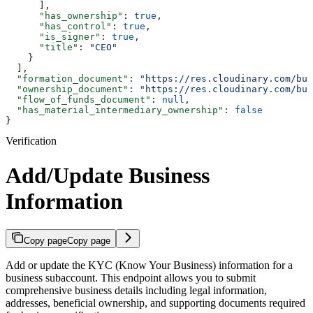
      ],
      "has_ownership"
: 
true
,
      "has_control"
: 
true
,
      "is_signer"
: 
true
,
      "title"
: 
"CEO"
    }
  ],
  "formation_document"
: 
"https://res.cloudinary.com/bul
  "ownership_document"
: 
"https://res.cloudinary.com/bul
  "flow_of_funds_document"
: 
null
,
  "has_material_intermediary_ownership"
: 
false
}
Verification
Add/Update Business
Information
Copy page
Copy page
Add or update the KYC (Know Your Business) information for a
business subaccount. This endpoint allows you to submit
comprehensive business details including legal information,
addresses, beneficial ownership, and supporting documents required