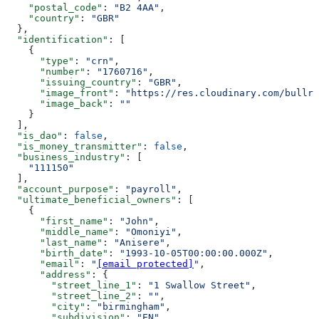
    "postal_code"
: 
"B2 4AA"
,
    "country"
: 
"GBR"
  },
  "identification"
: [
    {
      "type"
: 
"crn"
,
      "number"
: 
"1760716"
,
      "issuing_country"
: 
"GBR"
,
      "image_front"
: 
"https://res.cloudinary.com/bullri
      "image_back"
: 
""
    }
  ],
  "is_dao"
: 
false
,
  "is_money_transmitter"
: 
false
,
  "business_industry"
: [
    "111150"
  ],
  "account_purpose"
: 
"payroll"
,
  "ultimate_beneficial_owners"
: [
    {
      "first_name"
: 
"John"
,
      "middle_name"
: 
"Omoniyi"
,
      "last_name"
: 
"Anisere"
,
      "birth_date"
: 
"1993-10-05T00:00:00.000Z"
,
      "email"
: 
"
[email protected]
"
,
      "address"
: {
        "street_line_1"
: 
"1 Swallow Street"
,
        "street_line_2"
: 
""
,
        "city"
: 
"birmingham"
,
        "subdivision"
: 
"EN"
,