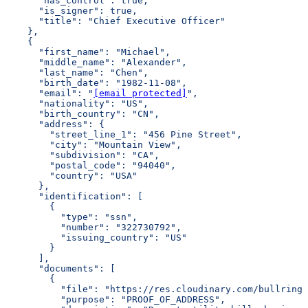
      "has_control": true,
      "is_signer": true,
      "title": "Chief Executive Officer"
    },
    {
      "first_name": "Michael",
      "middle_name": "Alexander",
      "last_name": "Chen",
      "birth_date": "1982-11-08",
      "email": "
[email protected]
",
      "nationality": "US",
      "birth_country": "CN",
      "address": {
        "street_line_1": "456 Pine Street",
        "city": "Mountain View",
        "subdivision": "CA",
        "postal_code": "94040",
        "country": "USA"
      },
      "identification": [
        {
          "type": "ssn",
          "number": "322730792",
          "issuing_country": "US"
        }
      ],
      "documents": [
        {
          "file": "https://res.cloudinary.com/bullring-
          "purpose": "PROOF_OF_ADDRESS",