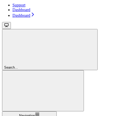
Support
Dashboard
Dashboard
Search...
Navigation