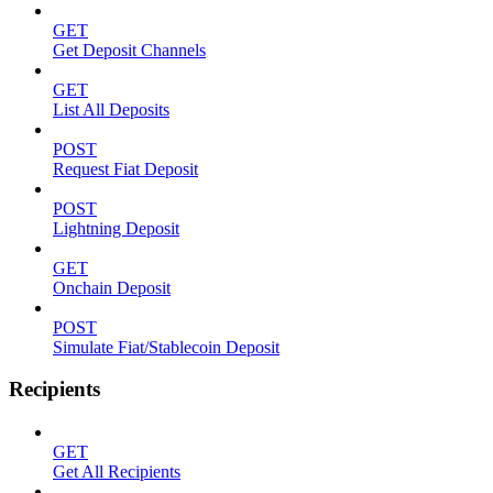
GET
Get Deposit Channels
GET
List All Deposits
POST
Request Fiat Deposit
POST
Lightning Deposit
GET
Onchain Deposit
POST
Simulate Fiat/Stablecoin Deposit
Recipients
GET
Get All Recipients