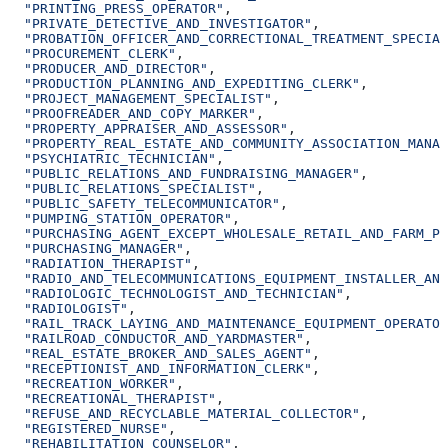
  "PRINTING_PRESS_OPERATOR"
,
  "PRIVATE_DETECTIVE_AND_INVESTIGATOR"
,
  "PROBATION_OFFICER_AND_CORRECTIONAL_TREATMENT_SPECIAL
  "PROCUREMENT_CLERK"
,
  "PRODUCER_AND_DIRECTOR"
,
  "PRODUCTION_PLANNING_AND_EXPEDITING_CLERK"
,
  "PROJECT_MANAGEMENT_SPECIALIST"
,
  "PROOFREADER_AND_COPY_MARKER"
,
  "PROPERTY_APPRAISER_AND_ASSESSOR"
,
  "PROPERTY_REAL_ESTATE_AND_COMMUNITY_ASSOCIATION_MANAG
  "PSYCHIATRIC_TECHNICIAN"
,
  "PUBLIC_RELATIONS_AND_FUNDRAISING_MANAGER"
,
  "PUBLIC_RELATIONS_SPECIALIST"
,
  "PUBLIC_SAFETY_TELECOMMUNICATOR"
,
  "PUMPING_STATION_OPERATOR"
,
  "PURCHASING_AGENT_EXCEPT_WHOLESALE_RETAIL_AND_FARM_PR
  "PURCHASING_MANAGER"
,
  "RADIATION_THERAPIST"
,
  "RADIO_AND_TELECOMMUNICATIONS_EQUIPMENT_INSTALLER_AND
  "RADIOLOGIC_TECHNOLOGIST_AND_TECHNICIAN"
,
  "RADIOLOGIST"
,
  "RAIL_TRACK_LAYING_AND_MAINTENANCE_EQUIPMENT_OPERATOR
  "RAILROAD_CONDUCTOR_AND_YARDMASTER"
,
  "REAL_ESTATE_BROKER_AND_SALES_AGENT"
,
  "RECEPTIONIST_AND_INFORMATION_CLERK"
,
  "RECREATION_WORKER"
,
  "RECREATIONAL_THERAPIST"
,
  "REFUSE_AND_RECYCLABLE_MATERIAL_COLLECTOR"
,
  "REGISTERED_NURSE"
,
  "REHABILITATION_COUNSELOR"
,