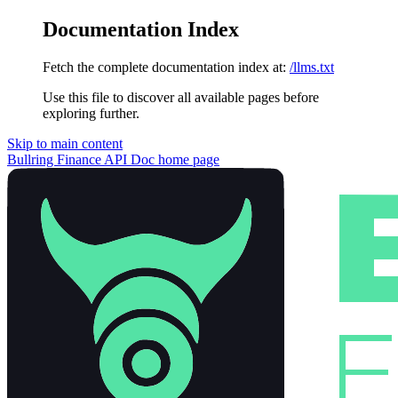
Documentation Index
Fetch the complete documentation index at:
/llms.txt
Use this file to discover all available pages before
exploring further.
Skip to main content
Bullring Finance API Doc
home page