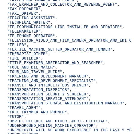
  "TAX_EXAMINER_AND_COLLECTOR_AND_REVENUE_AGENT"
,
  "TAX_PREPARER"
,
  "TAXI_DRIVER"
,
  "TEACHING_ASSISTANT"
,
  "TECHNICAL_WRITER"
,
  "TELECOMMUNICATIONS_LINE_INSTALLER_AND_REPAIRER"
,
  "TELEMARKETER"
,
  "TELEPHONE_OPERATOR"
,
  "TELEVISION_VIDEO_AND_FILM_CAMERA_OPERATOR_AND_EDITOR
  "TELLER"
,
  "TEXTILE_MACHINE_SETTER_OPERATOR_AND_TENDER"
,
  "THERAPIST_OTHER"
,
  "TIRE_BUILDER"
,
  "TITLE_EXAMINER_ABSTRACTOR_AND_SEARCHER"
,
  "TOOL_AND_DIE_MAKER"
,
  "TOUR_AND_TRAVEL_GUIDE"
,
  "TRAINING_AND_DEVELOPMENT_MANAGER"
,
  "TRAINING_AND_DEVELOPMENT_SPECIALIST"
,
  "TRANSIT_AND_INTERCITY_BUS_DRIVER"
,
  "TRANSPORTATION_INSPECTOR"
,
  "TRANSPORTATION_SECURITY_SCREENER"
,
  "TRANSPORTATION_SERVICE_ATTENDANT"
,
  "TRANSPORTATION_STORAGE_AND_DISTRIBUTION_MANAGER"
,
  "TRAVEL_AGENT"
,
  "TREE_TRIMMER_AND_PRUNER"
,
  "TUTOR"
,
  "UMPIRE_REFEREE_AND_OTHER_SPORTS_OFFICIAL"
,
  "UNDERGROUND_MINING_MACHINE_OPERATOR"
,
  "UNEMPLOYED_WITH_NO_WORK_EXPERIENCE_IN_THE_LAST_5_YEA