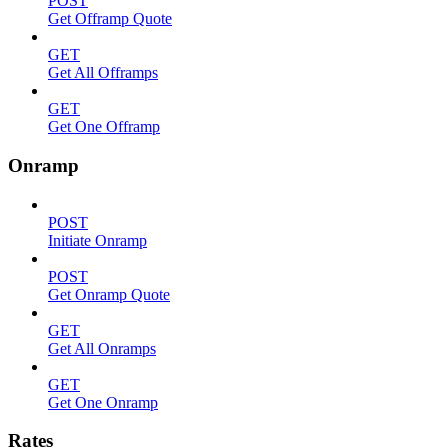
POST
Get Offramp Quote
GET
Get All Offramps
GET
Get One Offramp
Onramp
POST
Initiate Onramp
POST
Get Onramp Quote
GET
Get All Onramps
GET
Get One Onramp
Rates