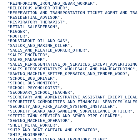
  "REINFORCING_IRON_AND_REBAR_WORKER"
,
  "RELIGIOUS_WORKER_OTHER"
,
  "RESERVATION_AND_TRANSPORTATION_TICKET_AGENT_AND_TRAV
  "RESIDENTIAL_ADVISOR"
,
  "RESPIRATORY_THERAPIST"
,
  "RETAIL_SALESPERSON"
,
  "RIGGER"
,
  "ROOFER"
,
  "ROUSTABOUT_OIL_AND_GAS"
,
  "SAILOR_AND_MARINE_OILER"
,
  "SALES_AND_RELATED_WORKER_OTHER"
,
  "SALES_ENGINEER"
,
  "SALES_MANAGER"
,
  "SALES_REPRESENTATIVE_OF_SERVICES_EXCEPT_ADVERTISING_
  "SALES_REPRESENTATIVES_WHOLESALE_AND_MANUFACTURING"
,
  "SAWING_MACHINE_SETTER_OPERATOR_AND_TENDER_WOOD"
,
  "SCHOOL_BUS_DRIVER"
,
  "SCHOOL_BUS_MONITOR"
,
  "SCHOOL_PSYCHOLOGIST"
,
  "SECONDARY_SCHOOL_TEACHER"
,
  "SECRETARY_AND_ADMINISTRATIVE_ASSISTANT_EXCEPT_LEGAL_
  "SECURITIES_COMMODITIES_AND_FINANCIAL_SERVICES_SALES_
  "SECURITY_AND_FIRE_ALARM_SYSTEMS_INSTALLER"
,
  "SECURITY_GUARD_AND_GAMBLING_SURVEILLANCE_OFFICER"
,
  "SEPTIC_TANK_SERVICER_AND_SEWER_PIPE_CLEANER"
,
  "SEWING_MACHINE_OPERATOR"
,
  "SHEET_METAL_WORKER"
,
  "SHIP_AND_BOAT_CAPTAIN_AND_OPERATOR"
,
  "SHIP_ENGINEER"
,
  "SHIPPING_RECEIVING_AND_INVENTORY_CLERK"
,