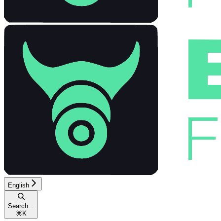
English
Search...
⌘
K