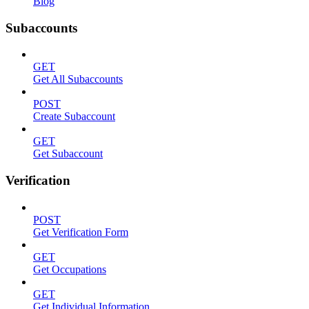
Blog
Subaccounts
GET
Get All Subaccounts
POST
Create Subaccount
GET
Get Subaccount
Verification
POST
Get Verification Form
GET
Get Occupations
GET
Get Individual Information