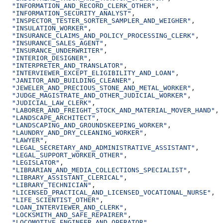
  "INFORMATION_AND_RECORD_CLERK_OTHER"
,
  "INFORMATION_SECURITY_ANALYST"
,
  "INSPECTOR_TESTER_SORTER_SAMPLER_AND_WEIGHER"
,
  "INSULATION_WORKER"
,
  "INSURANCE_CLAIMS_AND_POLICY_PROCESSING_CLERK"
,
  "INSURANCE_SALES_AGENT"
,
  "INSURANCE_UNDERWRITER"
,
  "INTERIOR_DESIGNER"
,
  "INTERPRETER_AND_TRANSLATOR"
,
  "INTERVIEWER_EXCEPT_ELIGIBILITY_AND_LOAN"
,
  "JANITOR_AND_BUILDING_CLEANER"
,
  "JEWELER_AND_PRECIOUS_STONE_AND_METAL_WORKER"
,
  "JUDGE_MAGISTRATE_AND_OTHER_JUDICIAL_WORKER"
,
  "JUDICIAL_LAW_CLERK"
,
  "LABORER_AND_FREIGHT_STOCK_AND_MATERIAL_MOVER_HAND"
,
  "LANDSCAPE_ARCHITECT"
,
  "LANDSCAPING_AND_GROUNDSKEEPING_WORKER"
,
  "LAUNDRY_AND_DRY_CLEANING_WORKER"
,
  "LAWYER"
,
  "LEGAL_SECRETARY_AND_ADMINISTRATIVE_ASSISTANT"
,
  "LEGAL_SUPPORT_WORKER_OTHER"
,
  "LEGISLATOR"
,
  "LIBRARIAN_AND_MEDIA_COLLECTIONS_SPECIALIST"
,
  "LIBRARY_ASSISTANT_CLERICAL"
,
  "LIBRARY_TECHNICIAN"
,
  "LICENSED_PRACTICAL_AND_LICENSED_VOCATIONAL_NURSE"
,
  "LIFE_SCIENTIST_OTHER"
,
  "LOAN_INTERVIEWER_AND_CLERK"
,
  "LOCKSMITH_AND_SAFE_REPAIRER"
,
  "LOCOMOTIVE_ENGINEER_AND_OPERATOR"
,