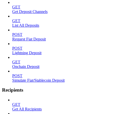
GET
Get Deposit Channels
GET
List All Deposits
POST
Request Fiat Deposit
POST
Lightning Deposit
GET
Onchain Deposit
POST
Simulate Fiat/Stablecoin Deposit
Recipients
GET
Get All Recipients