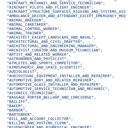
  "AIRCRAFT_MECHANIC_AND_SERVICE_TECHNICIAN"
,
  "AIRCRAFT_PILOTS_AND_FLIGHT_ENGINEER"
,
  "AIRCRAFT_STRUCTURE_SURFACES_RIGGING_AND_SYSTEMS_ASSE
  "AMBULANCE_DRIVER_AND_ATTENDANT_EXCEPT_EMERGENCY_MEDI
  "ANIMAL_BREEDER"
,
  "ANIMAL_CARETAKER"
,
  "ANIMAL_CONTROL_WORKER"
,
  "ANIMAL_TRAINER"
,
  "ARCHITECT_EXCEPT_LANDSCAPE_AND_NAVAL"
,
  "ARCHITECTURAL_AND_CIVIL_DRAFTER"
,
  "ARCHITECTURAL_AND_ENGINEERING_MANAGER"
,
  "ARCHIVIST_CURATOR_AND_MUSEUM_TECHNICIAN"
,
  "ARTIST_AND_RELATED_WORKER"
,
  "ASTRONOMER_AND_PHYSICIST"
,
  "ATHLETES_AND_SPORTS_COMPETITOR"
,
  "ATMOSPHERIC_AND_SPACE_SCIENTIST"
,
  "AUDIOLOGIST"
,
  "AUDIOVISUAL_EQUIPMENT_INSTALLER_AND_REPAIRER"
,
  "AUTOMOTIVE_BODY_AND_RELATED_REPAIRER"
,
  "AUTOMOTIVE_GLASS_INSTALLER_AND_REPAIRER"
,
  "AUTOMOTIVE_SERVICE_TECHNICIAN_AND_MECHANIC"
,
  "AVIONICS_TECHNICIAN"
,
  "BAGGAGE_PORTER_BELLHOP_AND_CONCIERGE"
,
  "BAILIFF"
,
  "BAKER"
,
  "BARBER"
,
  "BARTENDER"
,
  "BILL_AND_ACCOUNT_COLLECTOR"
,
  "BILLING_AND_POSTING_CLERK"
,
  "BIOENGINEER_AND_BIOMEDICAL_ENGINEER"
,