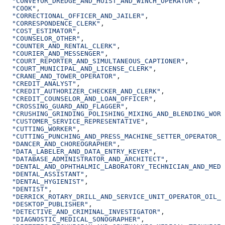
  "CONVEYOR_DREDGE_AND_HOIST_AND_WINCH_OPERATOR"
,
  "COOK"
,
  "CORRECTIONAL_OFFICER_AND_JAILER"
,
  "CORRESPONDENCE_CLERK"
,
  "COST_ESTIMATOR"
,
  "COUNSELOR_OTHER"
,
  "COUNTER_AND_RENTAL_CLERK"
,
  "COURIER_AND_MESSENGER"
,
  "COURT_REPORTER_AND_SIMULTANEOUS_CAPTIONER"
,
  "COURT_MUNICIPAL_AND_LICENSE_CLERK"
,
  "CRANE_AND_TOWER_OPERATOR"
,
  "CREDIT_ANALYST"
,
  "CREDIT_AUTHORIZER_CHECKER_AND_CLERK"
,
  "CREDIT_COUNSELOR_AND_LOAN_OFFICER"
,
  "CROSSING_GUARD_AND_FLAGGER"
,
  "CRUSHING_GRINDING_POLISHING_MIXING_AND_BLENDING_WORK
  "CUSTOMER_SERVICE_REPRESENTATIVE"
,
  "CUTTING_WORKER"
,
  "CUTTING_PUNCHING_AND_PRESS_MACHINE_SETTER_OPERATOR_A
  "DANCER_AND_CHOREOGRAPHER"
,
  "DATA_LABELER_AND_DATA_ENTRY_KEYER"
,
  "DATABASE_ADMINISTRATOR_AND_ARCHITECT"
,
  "DENTAL_AND_OPHTHALMIC_LABORATORY_TECHNICIAN_AND_MEDI
  "DENTAL_ASSISTANT"
,
  "DENTAL_HYGIENIST"
,
  "DENTIST"
,
  "DERRICK_ROTARY_DRILL_AND_SERVICE_UNIT_OPERATOR_OIL_A
  "DESKTOP_PUBLISHER"
,
  "DETECTIVE_AND_CRIMINAL_INVESTIGATOR"
,
  "DIAGNOSTIC_MEDICAL_SONOGRAPHER"
,