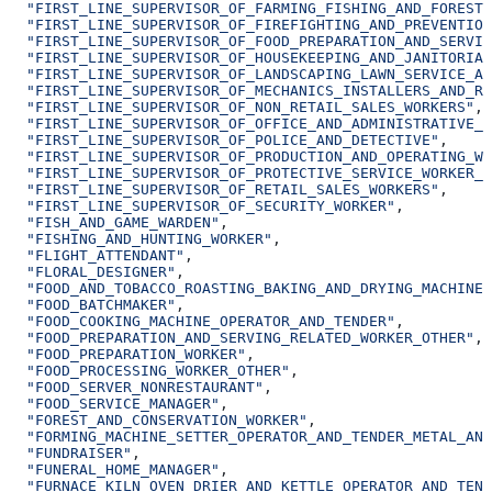
  "FIRST_LINE_SUPERVISOR_OF_FARMING_FISHING_AND_FORESTR
  "FIRST_LINE_SUPERVISOR_OF_FIREFIGHTING_AND_PREVENTION
  "FIRST_LINE_SUPERVISOR_OF_FOOD_PREPARATION_AND_SERVIN
  "FIRST_LINE_SUPERVISOR_OF_HOUSEKEEPING_AND_JANITORIAL
  "FIRST_LINE_SUPERVISOR_OF_LANDSCAPING_LAWN_SERVICE_AN
  "FIRST_LINE_SUPERVISOR_OF_MECHANICS_INSTALLERS_AND_RE
  "FIRST_LINE_SUPERVISOR_OF_NON_RETAIL_SALES_WORKERS"
,
  "FIRST_LINE_SUPERVISOR_OF_OFFICE_AND_ADMINISTRATIVE_S
  "FIRST_LINE_SUPERVISOR_OF_POLICE_AND_DETECTIVE"
,
  "FIRST_LINE_SUPERVISOR_OF_PRODUCTION_AND_OPERATING_WO
  "FIRST_LINE_SUPERVISOR_OF_PROTECTIVE_SERVICE_WORKER_O
  "FIRST_LINE_SUPERVISOR_OF_RETAIL_SALES_WORKERS"
,
  "FIRST_LINE_SUPERVISOR_OF_SECURITY_WORKER"
,
  "FISH_AND_GAME_WARDEN"
,
  "FISHING_AND_HUNTING_WORKER"
,
  "FLIGHT_ATTENDANT"
,
  "FLORAL_DESIGNER"
,
  "FOOD_AND_TOBACCO_ROASTING_BAKING_AND_DRYING_MACHINE
  "FOOD_BATCHMAKER"
,
  "FOOD_COOKING_MACHINE_OPERATOR_AND_TENDER"
,
  "FOOD_PREPARATION_AND_SERVING_RELATED_WORKER_OTHER"
,
  "FOOD_PREPARATION_WORKER"
,
  "FOOD_PROCESSING_WORKER_OTHER"
,
  "FOOD_SERVER_NONRESTAURANT"
,
  "FOOD_SERVICE_MANAGER"
,
  "FOREST_AND_CONSERVATION_WORKER"
,
  "FORMING_MACHINE_SETTER_OPERATOR_AND_TENDER_METAL_AND
  "FUNDRAISER"
,
  "FUNERAL_HOME_MANAGER"
,
  "FURNACE_KILN_OVEN_DRIER_AND_KETTLE_OPERATOR_AND_TEND