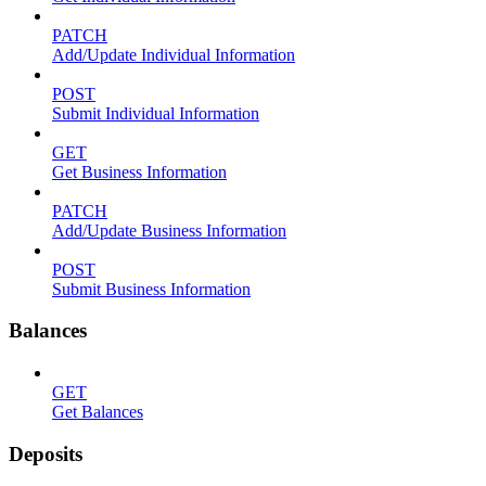
PATCH
Add/Update Individual Information
POST
Submit Individual Information
GET
Get Business Information
PATCH
Add/Update Business Information
POST
Submit Business Information
Balances
GET
Get Balances
Deposits