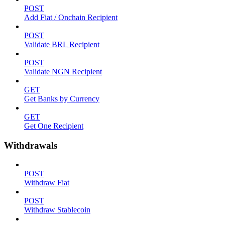
POST
Add Fiat / Onchain Recipient
POST
Validate BRL Recipient
POST
Validate NGN Recipient
GET
Get Banks by Currency
GET
Get One Recipient
Withdrawals
POST
Withdraw Fiat
POST
Withdraw Stablecoin