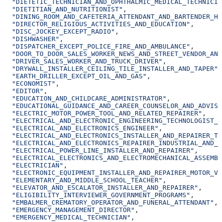
  "DIETETIC_TECHNICIAN_AND_OPHTHALMIC_MEDICAL_TECHNICIA
  "DIETITIAN_AND_NUTRITIONIST"
,
  "DINING_ROOM_AND_CAFETERIA_ATTENDANT_AND_BARTENDER_HE
  "DIRECTOR_RELIGIOUS_ACTIVITIES_AND_EDUCATION"
,
  "DISC_JOCKEY_EXCEPT_RADIO"
,
  "DISHWASHER"
,
  "DISPATCHER_EXCEPT_POLICE_FIRE_AND_AMBULANCE"
,
  "DOOR_TO_DOOR_SALES_WORKER_NEWS_AND_STREET_VENDOR_AND
  "DRIVER_SALES_WORKER_AND_TRUCK_DRIVER"
,
  "DRYWALL_INSTALLER_CEILING_TILE_INSTALLER_AND_TAPER"
,
  "EARTH_DRILLER_EXCEPT_OIL_AND_GAS"
,
  "ECONOMIST"
,
  "EDITOR"
,
  "EDUCATION_AND_CHILDCARE_ADMINISTRATOR"
,
  "EDUCATIONAL_GUIDANCE_AND_CAREER_COUNSELOR_AND_ADVISO
  "ELECTRIC_MOTOR_POWER_TOOL_AND_RELATED_REPAIRER"
,
  "ELECTRICAL_AND_ELECTRONIC_ENGINEERING_TECHNOLOGIST_A
  "ELECTRICAL_AND_ELECTRONICS_ENGINEER"
,
  "ELECTRICAL_AND_ELECTRONICS_INSTALLER_AND_REPAIRER_TR
  "ELECTRICAL_AND_ELECTRONICS_REPAIRER_INDUSTRIAL_AND_U
  "ELECTRICAL_POWER_LINE_INSTALLER_AND_REPAIRER"
,
  "ELECTRICAL_ELECTRONICS_AND_ELECTROMECHANICAL_ASSEMBL
  "ELECTRICIAN"
,
  "ELECTRONIC_EQUIPMENT_INSTALLER_AND_REPAIRER_MOTOR_VE
  "ELEMENTARY_AND_MIDDLE_SCHOOL_TEACHER"
,
  "ELEVATOR_AND_ESCALATOR_INSTALLER_AND_REPAIRER"
,
  "ELIGIBILITY_INTERVIEWER_GOVERNMENT_PROGRAMS"
,
  "EMBALMER_CREMATORY_OPERATOR_AND_FUNERAL_ATTENDANT"
,
  "EMERGENCY_MANAGEMENT_DIRECTOR"
,
  "EMERGENCY_MEDICAL_TECHNICIAN"
,