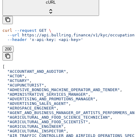
cURL
curl
 --request
 GET
 \
  --url
 https://api.bullring.finance/v1/kyc/occupations
  --header
 'x-api-key: <api-key>'
200
[
  "ACCOUNTANT_AND_AUDITOR"
,
  "ACTOR"
,
  "ACTUARY"
,
  "ACUPUNCTURIST"
,
  "ADHESIVE_BONDING_MACHINE_OPERATOR_AND_TENDER"
,
  "ADMINISTRATIVE_SERVICES_MANAGER"
,
  "ADVERTISING_AND_PROMOTIONS_MANAGER"
,
  "ADVERTISING_SALES_AGENT"
,
  "AEROSPACE_ENGINEER"
,
  "AGENT_AND_BUSINESS_MANAGER_OF_ARTISTS_PERFORMERS_AND
  "AGRICULTURAL_AND_FOOD_SCIENCE_TECHNICIAN"
,
  "AGRICULTURAL_AND_FOOD_SCIENTIST"
,
  "AGRICULTURAL_ENGINEER"
,
  "AGRICULTURAL_INSPECTOR"
,
  "AIR_TRAFFIC_CONTROLLER_AND_AIRFIELD_OPERATIONS_SPECI