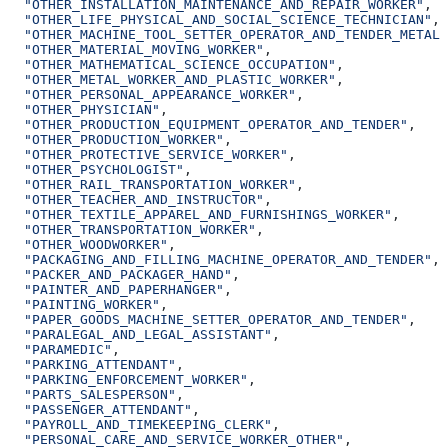
  "OTHER_INSTALLATION_MAINTENANCE_AND_REPAIR_WORKER"
,
  "OTHER_LIFE_PHYSICAL_AND_SOCIAL_SCIENCE_TECHNICIAN"
,
  "OTHER_MACHINE_TOOL_SETTER_OPERATOR_AND_TENDER_METAL_
  "OTHER_MATERIAL_MOVING_WORKER"
,
  "OTHER_MATHEMATICAL_SCIENCE_OCCUPATION"
,
  "OTHER_METAL_WORKER_AND_PLASTIC_WORKER"
,
  "OTHER_PERSONAL_APPEARANCE_WORKER"
,
  "OTHER_PHYSICIAN"
,
  "OTHER_PRODUCTION_EQUIPMENT_OPERATOR_AND_TENDER"
,
  "OTHER_PRODUCTION_WORKER"
,
  "OTHER_PROTECTIVE_SERVICE_WORKER"
,
  "OTHER_PSYCHOLOGIST"
,
  "OTHER_RAIL_TRANSPORTATION_WORKER"
,
  "OTHER_TEACHER_AND_INSTRUCTOR"
,
  "OTHER_TEXTILE_APPAREL_AND_FURNISHINGS_WORKER"
,
  "OTHER_TRANSPORTATION_WORKER"
,
  "OTHER_WOODWORKER"
,
  "PACKAGING_AND_FILLING_MACHINE_OPERATOR_AND_TENDER"
,
  "PACKER_AND_PACKAGER_HAND"
,
  "PAINTER_AND_PAPERHANGER"
,
  "PAINTING_WORKER"
,
  "PAPER_GOODS_MACHINE_SETTER_OPERATOR_AND_TENDER"
,
  "PARALEGAL_AND_LEGAL_ASSISTANT"
,
  "PARAMEDIC"
,
  "PARKING_ATTENDANT"
,
  "PARKING_ENFORCEMENT_WORKER"
,
  "PARTS_SALESPERSON"
,
  "PASSENGER_ATTENDANT"
,
  "PAYROLL_AND_TIMEKEEPING_CLERK"
,
  "PERSONAL_CARE_AND_SERVICE_WORKER_OTHER"
,