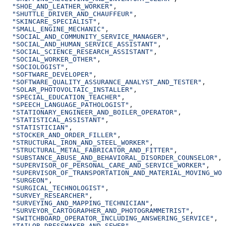
  "SHOE_AND_LEATHER_WORKER"
,
  "SHUTTLE_DRIVER_AND_CHAUFFEUR"
,
  "SKINCARE_SPECIALIST"
,
  "SMALL_ENGINE_MECHANIC"
,
  "SOCIAL_AND_COMMUNITY_SERVICE_MANAGER"
,
  "SOCIAL_AND_HUMAN_SERVICE_ASSISTANT"
,
  "SOCIAL_SCIENCE_RESEARCH_ASSISTANT"
,
  "SOCIAL_WORKER_OTHER"
,
  "SOCIOLOGIST"
,
  "SOFTWARE_DEVELOPER"
,
  "SOFTWARE_QUALITY_ASSURANCE_ANALYST_AND_TESTER"
,
  "SOLAR_PHOTOVOLTAIC_INSTALLER"
,
  "SPECIAL_EDUCATION_TEACHER"
,
  "SPEECH_LANGUAGE_PATHOLOGIST"
,
  "STATIONARY_ENGINEER_AND_BOILER_OPERATOR"
,
  "STATISTICAL_ASSISTANT"
,
  "STATISTICIAN"
,
  "STOCKER_AND_ORDER_FILLER"
,
  "STRUCTURAL_IRON_AND_STEEL_WORKER"
,
  "STRUCTURAL_METAL_FABRICATOR_AND_FITTER"
,
  "SUBSTANCE_ABUSE_AND_BEHAVIORAL_DISORDER_COUNSELOR"
,
  "SUPERVISOR_OF_PERSONAL_CARE_AND_SERVICE_WORKER"
,
  "SUPERVISOR_OF_TRANSPORTATION_AND_MATERIAL_MOVING_WOR
  "SURGEON"
,
  "SURGICAL_TECHNOLOGIST"
,
  "SURVEY_RESEARCHER"
,
  "SURVEYING_AND_MAPPING_TECHNICIAN"
,
  "SURVEYOR_CARTOGRAPHER_AND_PHOTOGRAMMETRIST"
,
  "SWITCHBOARD_OPERATOR_INCLUDING_ANSWERING_SERVICE"
,
  "TAILOR_DRESSMAKER_AND_SEWER"
,