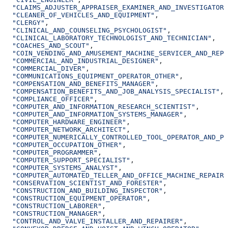
  "CLAIMS_ADJUSTER_APPRAISER_EXAMINER_AND_INVESTIGATOR"
  "CLEANER_OF_VEHICLES_AND_EQUIPMENT"
,
  "CLERGY"
,
  "CLINICAL_AND_COUNSELING_PSYCHOLOGIST"
,
  "CLINICAL_LABORATORY_TECHNOLOGIST_AND_TECHNICIAN"
,
  "COACHES_AND_SCOUT"
,
  "COIN_VENDING_AND_AMUSEMENT_MACHINE_SERVICER_AND_REPA
  "COMMERCIAL_AND_INDUSTRIAL_DESIGNER"
,
  "COMMERCIAL_DIVER"
,
  "COMMUNICATIONS_EQUIPMENT_OPERATOR_OTHER"
,
  "COMPENSATION_AND_BENEFITS_MANAGER"
,
  "COMPENSATION_BENEFITS_AND_JOB_ANALYSIS_SPECIALIST"
,
  "COMPLIANCE_OFFICER"
,
  "COMPUTER_AND_INFORMATION_RESEARCH_SCIENTIST"
,
  "COMPUTER_AND_INFORMATION_SYSTEMS_MANAGER"
,
  "COMPUTER_HARDWARE_ENGINEER"
,
  "COMPUTER_NETWORK_ARCHITECT"
,
  "COMPUTER_NUMERICALLY_CONTROLLED_TOOL_OPERATOR_AND_PR
  "COMPUTER_OCCUPATION_OTHER"
,
  "COMPUTER_PROGRAMMER"
,
  "COMPUTER_SUPPORT_SPECIALIST"
,
  "COMPUTER_SYSTEMS_ANALYST"
,
  "COMPUTER_AUTOMATED_TELLER_AND_OFFICE_MACHINE_REPAIRE
  "CONSERVATION_SCIENTIST_AND_FORESTER"
,
  "CONSTRUCTION_AND_BUILDING_INSPECTOR"
,
  "CONSTRUCTION_EQUIPMENT_OPERATOR"
,
  "CONSTRUCTION_LABORER"
,
  "CONSTRUCTION_MANAGER"
,
  "CONTROL_AND_VALVE_INSTALLER_AND_REPAIRER"
,