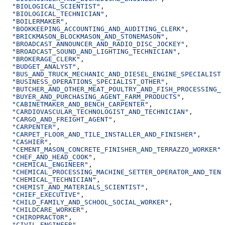
  "BIOLOGICAL_SCIENTIST"
,
  "BIOLOGICAL_TECHNICIAN"
,
  "BOILERMAKER"
,
  "BOOKKEEPING_ACCOUNTING_AND_AUDITING_CLERK"
,
  "BRICKMASON_BLOCKMASON_AND_STONEMASON"
,
  "BROADCAST_ANNOUNCER_AND_RADIO_DISC_JOCKEY"
,
  "BROADCAST_SOUND_AND_LIGHTING_TECHNICIAN"
,
  "BROKERAGE_CLERK"
,
  "BUDGET_ANALYST"
,
  "BUS_AND_TRUCK_MECHANIC_AND_DIESEL_ENGINE_SPECIALIST"
  "BUSINESS_OPERATIONS_SPECIALIST_OTHER"
,
  "BUTCHER_AND_OTHER_MEAT_POULTRY_AND_FISH_PROCESSING_W
  "BUYER_AND_PURCHASING_AGENT_FARM_PRODUCTS"
,
  "CABINETMAKER_AND_BENCH_CARPENTER"
,
  "CARDIOVASCULAR_TECHNOLOGIST_AND_TECHNICIAN"
,
  "CARGO_AND_FREIGHT_AGENT"
,
  "CARPENTER"
,
  "CARPET_FLOOR_AND_TILE_INSTALLER_AND_FINISHER"
,
  "CASHIER"
,
  "CEMENT_MASON_CONCRETE_FINISHER_AND_TERRAZZO_WORKER"
,
  "CHEF_AND_HEAD_COOK"
,
  "CHEMICAL_ENGINEER"
,
  "CHEMICAL_PROCESSING_MACHINE_SETTER_OPERATOR_AND_TEND
  "CHEMICAL_TECHNICIAN"
,
  "CHEMIST_AND_MATERIALS_SCIENTIST"
,
  "CHIEF_EXECUTIVE"
,
  "CHILD_FAMILY_AND_SCHOOL_SOCIAL_WORKER"
,
  "CHILDCARE_WORKER"
,
  "CHIROPRACTOR"
,
  "CIVIL_ENGINEER"
,