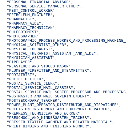
  "PERSONAL_FINANCIAL_ADVISOR"
,
  "PERSONAL_SERVICE_MANAGER_OTHER"
,
  "PEST_CONTROL_WORKER"
,
  "PETROLEUM_ENGINEER"
,
  "PHARMACIST"
,
  "PHARMACY_AIDE"
,
  "PHARMACY_TECHNICIAN"
,
  "PHLEBOTOMIST"
,
  "PHOTOGRAPHER"
,
  "PHOTOGRAPHIC_PROCESS_WORKER_AND_PROCESSING_MACHINE_O
  "PHYSICAL_SCIENTIST_OTHER"
,
  "PHYSICAL_THERAPIST"
,
  "PHYSICAL_THERAPIST_ASSISTANT_AND_AIDE"
,
  "PHYSICIAN_ASSISTANT"
,
  "PIPELAYER"
,
  "PLASTERER_AND_STUCCO_MASON"
,
  "PLUMBER_PIPEFITTER_AND_STEAMFITTER"
,
  "PODIATRIST"
,
  "POLICE_OFFICER"
,
  "POSTAL_SERVICE_CLERK"
,
  "POSTAL_SERVICE_MAIL_CARRIER"
,
  "POSTAL_SERVICE_MAIL_SORTER_PROCESSOR_AND_PROCESSING_
  "POSTMASTER_AND_MAIL_SUPERINTENDENT"
,
  "POSTSECONDARY_TEACHER"
,
  "POWER_PLANT_OPERATOR_DISTRIBUTOR_AND_DISPATCHER"
,
  "PRECISION_INSTRUMENT_AND_EQUIPMENT_REPAIRER"
,
  "PREPRESS_TECHNICIAN_AND_WORKER"
,
  "PRESCHOOL_AND_KINDERGARTEN_TEACHER"
,
  "PRESSER_TEXTILE_GARMENT_AND_RELATED_MATERIAL"
,
  "PRINT_BINDING_AND_FINISHING_WORKER"
,