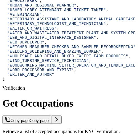
  "UPHOLSTERER"
,
  "URBAN_AND_REGIONAL_PLANNER"
,
  "USHER_LOBBY_ATTENDANT_AND_TICKET_TAKER"
,
  "VETERINARIAN"
,
  "VETERINARY_ASSISTANT_AND_LABORATORY_ANIMAL_CARETAKER
  "VETERINARY_TECHNOLOGIST_AND_TECHNICIAN"
,
  "WAITER_OR_WAITRESS"
,
  "WATER_AND_WASTEWATER_TREATMENT_PLANT_AND_SYSTEM_OPER
  "WEB_AND_DIGITAL_INTERFACE_DESIGNER"
,
  "WEB_DEVELOPER"
,
  "WEIGHER_MEASURER_CHECKER_AND_SAMPLER_RECORDKEEPING"
,
  "WELDING_SOLDERING_AND_BRAZING_WORKER"
,
  "WHOLESALE_AND_RETAIL_BUYER_EXCEPT_FARM_PRODUCTS"
,
  "WIND_TURBINE_SERVICE_TECHNICIAN"
,
  "WOODWORKING_MACHINE_SETTER_OPERATOR_AND_TENDER_EXCEP
  "WORD_PROCESSOR_AND_TYPIST"
,
  "WRITER_AND_AUTHOR"
]
Verification
Get Occupations
Copy page
Copy page
Retrieve a list of accepted occupations for KYC verification.