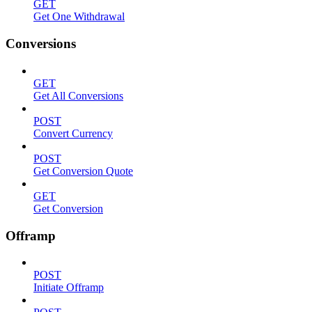
GET
Get One Withdrawal
Conversions
GET
Get All Conversions
POST
Convert Currency
POST
Get Conversion Quote
GET
Get Conversion
Offramp
POST
Initiate Offramp