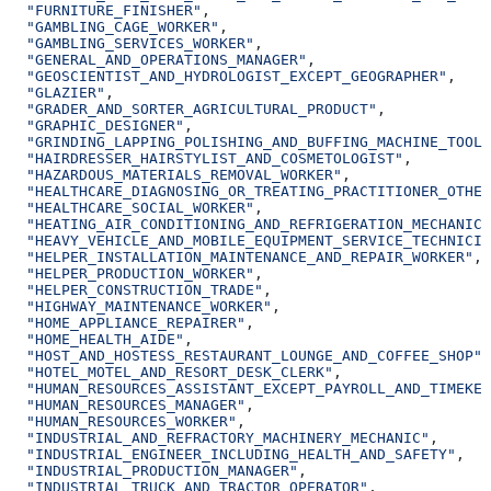
  "FURNITURE_FINISHER"
,
  "GAMBLING_CAGE_WORKER"
,
  "GAMBLING_SERVICES_WORKER"
,
  "GENERAL_AND_OPERATIONS_MANAGER"
,
  "GEOSCIENTIST_AND_HYDROLOGIST_EXCEPT_GEOGRAPHER"
,
  "GLAZIER"
,
  "GRADER_AND_SORTER_AGRICULTURAL_PRODUCT"
,
  "GRAPHIC_DESIGNER"
,
  "GRINDING_LAPPING_POLISHING_AND_BUFFING_MACHINE_TOOL_
  "HAIRDRESSER_HAIRSTYLIST_AND_COSMETOLOGIST"
,
  "HAZARDOUS_MATERIALS_REMOVAL_WORKER"
,
  "HEALTHCARE_DIAGNOSING_OR_TREATING_PRACTITIONER_OTHER
  "HEALTHCARE_SOCIAL_WORKER"
,
  "HEATING_AIR_CONDITIONING_AND_REFRIGERATION_MECHANIC_
  "HEAVY_VEHICLE_AND_MOBILE_EQUIPMENT_SERVICE_TECHNICIA
  "HELPER_INSTALLATION_MAINTENANCE_AND_REPAIR_WORKER"
,
  "HELPER_PRODUCTION_WORKER"
,
  "HELPER_CONSTRUCTION_TRADE"
,
  "HIGHWAY_MAINTENANCE_WORKER"
,
  "HOME_APPLIANCE_REPAIRER"
,
  "HOME_HEALTH_AIDE"
,
  "HOST_AND_HOSTESS_RESTAURANT_LOUNGE_AND_COFFEE_SHOP"
,
  "HOTEL_MOTEL_AND_RESORT_DESK_CLERK"
,
  "HUMAN_RESOURCES_ASSISTANT_EXCEPT_PAYROLL_AND_TIMEKEE
  "HUMAN_RESOURCES_MANAGER"
,
  "HUMAN_RESOURCES_WORKER"
,
  "INDUSTRIAL_AND_REFRACTORY_MACHINERY_MECHANIC"
,
  "INDUSTRIAL_ENGINEER_INCLUDING_HEALTH_AND_SAFETY"
,
  "INDUSTRIAL_PRODUCTION_MANAGER"
,
  "INDUSTRIAL_TRUCK_AND_TRACTOR_OPERATOR"
,