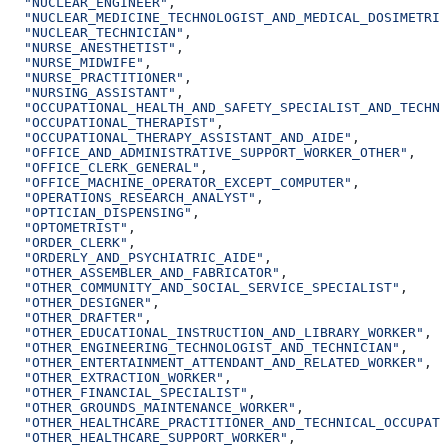
  "NUCLEAR_ENGINEER"
,
  "NUCLEAR_MEDICINE_TECHNOLOGIST_AND_MEDICAL_DOSIMETRIS
  "NUCLEAR_TECHNICIAN"
,
  "NURSE_ANESTHETIST"
,
  "NURSE_MIDWIFE"
,
  "NURSE_PRACTITIONER"
,
  "NURSING_ASSISTANT"
,
  "OCCUPATIONAL_HEALTH_AND_SAFETY_SPECIALIST_AND_TECHNI
  "OCCUPATIONAL_THERAPIST"
,
  "OCCUPATIONAL_THERAPY_ASSISTANT_AND_AIDE"
,
  "OFFICE_AND_ADMINISTRATIVE_SUPPORT_WORKER_OTHER"
,
  "OFFICE_CLERK_GENERAL"
,
  "OFFICE_MACHINE_OPERATOR_EXCEPT_COMPUTER"
,
  "OPERATIONS_RESEARCH_ANALYST"
,
  "OPTICIAN_DISPENSING"
,
  "OPTOMETRIST"
,
  "ORDER_CLERK"
,
  "ORDERLY_AND_PSYCHIATRIC_AIDE"
,
  "OTHER_ASSEMBLER_AND_FABRICATOR"
,
  "OTHER_COMMUNITY_AND_SOCIAL_SERVICE_SPECIALIST"
,
  "OTHER_DESIGNER"
,
  "OTHER_DRAFTER"
,
  "OTHER_EDUCATIONAL_INSTRUCTION_AND_LIBRARY_WORKER"
,
  "OTHER_ENGINEERING_TECHNOLOGIST_AND_TECHNICIAN"
,
  "OTHER_ENTERTAINMENT_ATTENDANT_AND_RELATED_WORKER"
,
  "OTHER_EXTRACTION_WORKER"
,
  "OTHER_FINANCIAL_SPECIALIST"
,
  "OTHER_GROUNDS_MAINTENANCE_WORKER"
,
  "OTHER_HEALTHCARE_PRACTITIONER_AND_TECHNICAL_OCCUPATI
  "OTHER_HEALTHCARE_SUPPORT_WORKER"
,