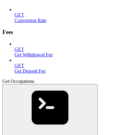
GET
Conversion Rate
Fees
GET
Get Withdrawal Fee
GET
Get Deposit Fee
Get Occupations