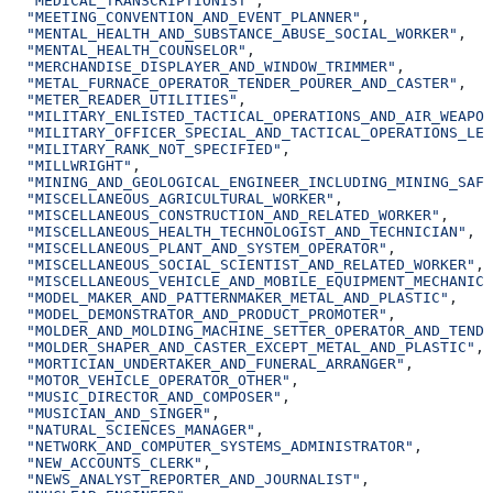
  "MEDICAL_TRANSCRIPTIONIST"
,
  "MEETING_CONVENTION_AND_EVENT_PLANNER"
,
  "MENTAL_HEALTH_AND_SUBSTANCE_ABUSE_SOCIAL_WORKER"
,
  "MENTAL_HEALTH_COUNSELOR"
,
  "MERCHANDISE_DISPLAYER_AND_WINDOW_TRIMMER"
,
  "METAL_FURNACE_OPERATOR_TENDER_POURER_AND_CASTER"
,
  "METER_READER_UTILITIES"
,
  "MILITARY_ENLISTED_TACTICAL_OPERATIONS_AND_AIR_WEAPON
  "MILITARY_OFFICER_SPECIAL_AND_TACTICAL_OPERATIONS_LEA
  "MILITARY_RANK_NOT_SPECIFIED"
,
  "MILLWRIGHT"
,
  "MINING_AND_GEOLOGICAL_ENGINEER_INCLUDING_MINING_SAFE
  "MISCELLANEOUS_AGRICULTURAL_WORKER"
,
  "MISCELLANEOUS_CONSTRUCTION_AND_RELATED_WORKER"
,
  "MISCELLANEOUS_HEALTH_TECHNOLOGIST_AND_TECHNICIAN"
,
  "MISCELLANEOUS_PLANT_AND_SYSTEM_OPERATOR"
,
  "MISCELLANEOUS_SOCIAL_SCIENTIST_AND_RELATED_WORKER"
,
  "MISCELLANEOUS_VEHICLE_AND_MOBILE_EQUIPMENT_MECHANIC_
  "MODEL_MAKER_AND_PATTERNMAKER_METAL_AND_PLASTIC"
,
  "MODEL_DEMONSTRATOR_AND_PRODUCT_PROMOTER"
,
  "MOLDER_AND_MOLDING_MACHINE_SETTER_OPERATOR_AND_TEND
  "MOLDER_SHAPER_AND_CASTER_EXCEPT_METAL_AND_PLASTIC"
,
  "MORTICIAN_UNDERTAKER_AND_FUNERAL_ARRANGER"
,
  "MOTOR_VEHICLE_OPERATOR_OTHER"
,
  "MUSIC_DIRECTOR_AND_COMPOSER"
,
  "MUSICIAN_AND_SINGER"
,
  "NATURAL_SCIENCES_MANAGER"
,
  "NETWORK_AND_COMPUTER_SYSTEMS_ADMINISTRATOR"
,
  "NEW_ACCOUNTS_CLERK"
,
  "NEWS_ANALYST_REPORTER_AND_JOURNALIST"
,