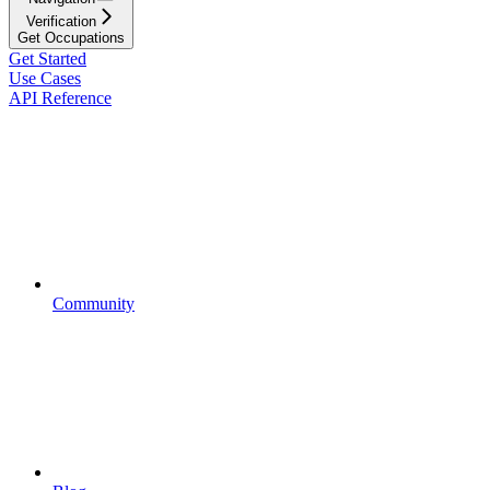
Verification
Get Occupations
Get Started
Use Cases
API Reference
Community