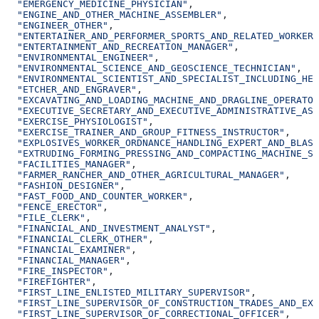
  "EMERGENCY_MEDICINE_PHYSICIAN"
,
  "ENGINE_AND_OTHER_MACHINE_ASSEMBLER"
,
  "ENGINEER_OTHER"
,
  "ENTERTAINER_AND_PERFORMER_SPORTS_AND_RELATED_WORKER_
  "ENTERTAINMENT_AND_RECREATION_MANAGER"
,
  "ENVIRONMENTAL_ENGINEER"
,
  "ENVIRONMENTAL_SCIENCE_AND_GEOSCIENCE_TECHNICIAN"
,
  "ENVIRONMENTAL_SCIENTIST_AND_SPECIALIST_INCLUDING_HEA
  "ETCHER_AND_ENGRAVER"
,
  "EXCAVATING_AND_LOADING_MACHINE_AND_DRAGLINE_OPERATOR
  "EXECUTIVE_SECRETARY_AND_EXECUTIVE_ADMINISTRATIVE_ASS
  "EXERCISE_PHYSIOLOGIST"
,
  "EXERCISE_TRAINER_AND_GROUP_FITNESS_INSTRUCTOR"
,
  "EXPLOSIVES_WORKER_ORDNANCE_HANDLING_EXPERT_AND_BLAST
  "EXTRUDING_FORMING_PRESSING_AND_COMPACTING_MACHINE_SE
  "FACILITIES_MANAGER"
,
  "FARMER_RANCHER_AND_OTHER_AGRICULTURAL_MANAGER"
,
  "FASHION_DESIGNER"
,
  "FAST_FOOD_AND_COUNTER_WORKER"
,
  "FENCE_ERECTOR"
,
  "FILE_CLERK"
,
  "FINANCIAL_AND_INVESTMENT_ANALYST"
,
  "FINANCIAL_CLERK_OTHER"
,
  "FINANCIAL_EXAMINER"
,
  "FINANCIAL_MANAGER"
,
  "FIRE_INSPECTOR"
,
  "FIREFIGHTER"
,
  "FIRST_LINE_ENLISTED_MILITARY_SUPERVISOR"
,
  "FIRST_LINE_SUPERVISOR_OF_CONSTRUCTION_TRADES_AND_EXT
  "FIRST_LINE_SUPERVISOR_OF_CORRECTIONAL_OFFICER"
,