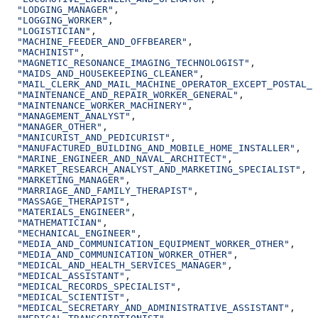
  "LODGING_MANAGER"
,
  "LOGGING_WORKER"
,
  "LOGISTICIAN"
,
  "MACHINE_FEEDER_AND_OFFBEARER"
,
  "MACHINIST"
,
  "MAGNETIC_RESONANCE_IMAGING_TECHNOLOGIST"
,
  "MAIDS_AND_HOUSEKEEPING_CLEANER"
,
  "MAIL_CLERK_AND_MAIL_MACHINE_OPERATOR_EXCEPT_POSTAL_S
  "MAINTENANCE_AND_REPAIR_WORKER_GENERAL"
,
  "MAINTENANCE_WORKER_MACHINERY"
,
  "MANAGEMENT_ANALYST"
,
  "MANAGER_OTHER"
,
  "MANICURIST_AND_PEDICURIST"
,
  "MANUFACTURED_BUILDING_AND_MOBILE_HOME_INSTALLER"
,
  "MARINE_ENGINEER_AND_NAVAL_ARCHITECT"
,
  "MARKET_RESEARCH_ANALYST_AND_MARKETING_SPECIALIST"
,
  "MARKETING_MANAGER"
,
  "MARRIAGE_AND_FAMILY_THERAPIST"
,
  "MASSAGE_THERAPIST"
,
  "MATERIALS_ENGINEER"
,
  "MATHEMATICIAN"
,
  "MECHANICAL_ENGINEER"
,
  "MEDIA_AND_COMMUNICATION_EQUIPMENT_WORKER_OTHER"
,
  "MEDIA_AND_COMMUNICATION_WORKER_OTHER"
,
  "MEDICAL_AND_HEALTH_SERVICES_MANAGER"
,
  "MEDICAL_ASSISTANT"
,
  "MEDICAL_RECORDS_SPECIALIST"
,
  "MEDICAL_SCIENTIST"
,
  "MEDICAL_SECRETARY_AND_ADMINISTRATIVE_ASSISTANT"
,