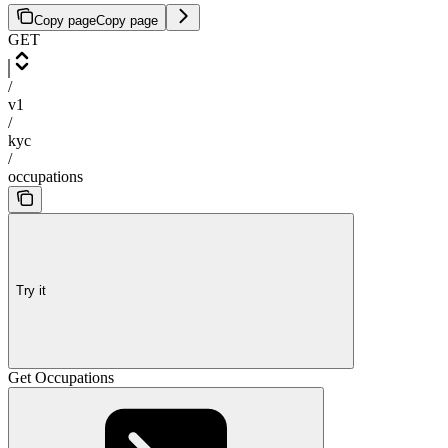
Copy page
Copy page
GET
/
v1
/
kyc
/
occupations
Try it
Get Occupations