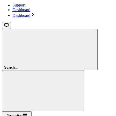
Support
Dashboard
Dashboard
Search...
Navigation