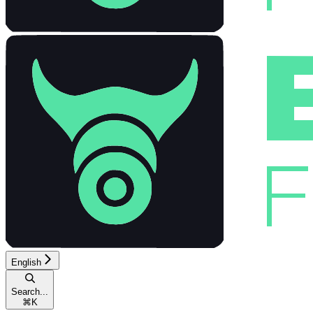
English
Search...
⌘
K