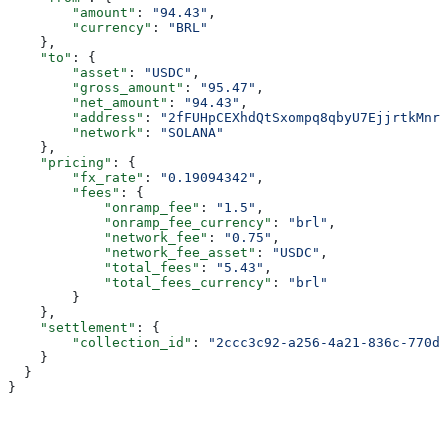
        "amount"
: 
"94.43"
,
        "currency"
: 
"BRL"
    },
    "to"
: {
        "asset"
: 
"USDC"
,
        "gross_amount"
: 
"95.47"
,
        "net_amount"
: 
"94.43"
,
        "address"
: 
"2fFUHpCEXhdQtSxompq8qbyU7EjjrtkMnr7
        "network"
: 
"SOLANA"
    },
    "pricing"
: {
        "fx_rate"
: 
"0.19094342"
,
        "fees"
: {
            "onramp_fee"
: 
"1.5"
,
            "onramp_fee_currency"
: 
"brl"
,
            "network_fee"
: 
"0.75"
,
            "network_fee_asset"
: 
"USDC"
,
            "total_fees"
: 
"5.43"
,
            "total_fees_currency"
: 
"brl"
        }
    },
    "settlement"
: {
        "collection_id"
: 
"2ccc3c92-a256-4a21-836c-770da
    }
  }
}