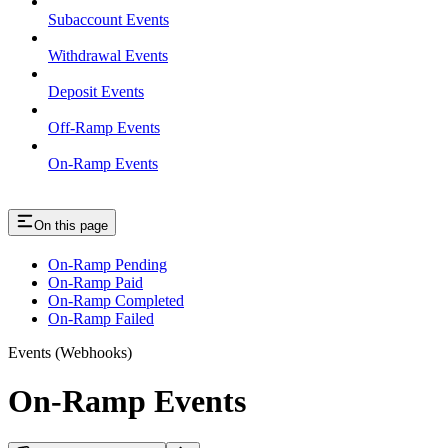
Subaccount Events
Withdrawal Events
Deposit Events
Off-Ramp Events
On-Ramp Events
On this page
On-Ramp Pending
On-Ramp Paid
On-Ramp Completed
On-Ramp Failed
Events (Webhooks)
On-Ramp Events