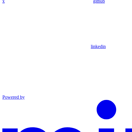
x
github
linkedin
Powered by