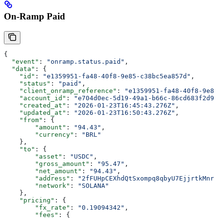
On-Ramp Paid
{
  "event"
: 
"onramp.status.paid"
,
  "data"
: {
    "id"
: 
"e1359951-fa48-40f8-9e85-c38bc5ea857d"
,
    "status"
: 
"paid"
,
    "client_onramp_reference"
: 
"e1359951-fa48-40f8-9e85
    "account_id"
: 
"e704d0ec-5d19-49a1-b66c-86cd683f2d92
    "created_at"
: 
"2026-01-23T16:45:43.276Z"
,
    "updated_at"
: 
"2026-01-23T16:50:43.276Z"
,
    "from"
: {
        "amount"
: 
"94.43"
,
        "currency"
: 
"BRL"
    },
    "to"
: {
        "asset"
: 
"USDC"
,
        "gross_amount"
: 
"95.47"
,
        "net_amount"
: 
"94.43"
,
        "address"
: 
"2fFUHpCEXhdQtSxompq8qbyU7EjjrtkMnr7
        "network"
: 
"SOLANA"
    },
    "pricing"
: {
        "fx_rate"
: 
"0.19094342"
,
        "fees"
: {