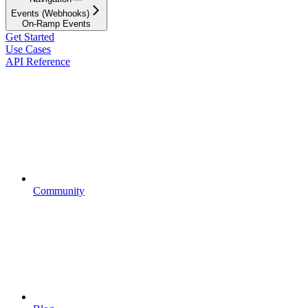
Events (Webhooks)
On-Ramp Events
Get Started
Use Cases
API Reference
Community