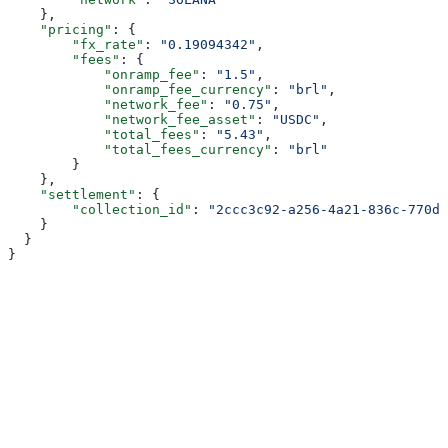
    },
    "pricing"
: {
        "fx_rate"
: 
"0.19094342"
,
        "fees"
: {
            "onramp_fee"
: 
"1.5"
,
            "onramp_fee_currency"
: 
"brl"
,
            "network_fee"
: 
"0.75"
,
            "network_fee_asset"
: 
"USDC"
,
            "total_fees"
: 
"5.43"
,
            "total_fees_currency"
: 
"brl"
        }
    },
    "settlement"
: {
        "collection_id"
: 
"2ccc3c92-a256-4a21-836c-770da
    }
  }
}