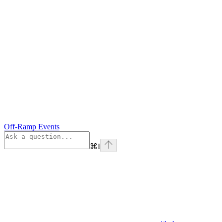
Off-Ramp Events
⌘
I