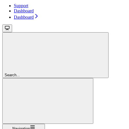
Support
Dashboard
Dashboard
Search...
Navigation