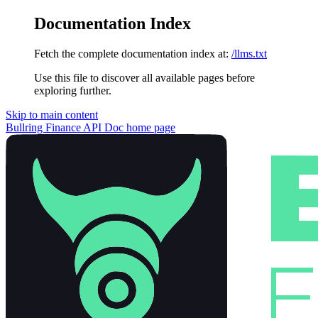
Documentation Index
Fetch the complete documentation index at:
/llms.txt
Use this file to discover all available pages before
exploring further.
Skip to main content
Bullring Finance API Doc
home page