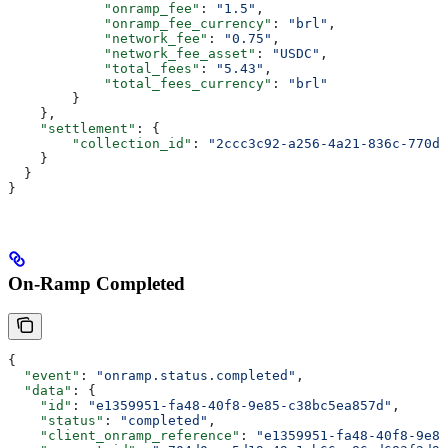
            "onramp_fee"
: 
"1.5"
,
            "onramp_fee_currency"
: 
"brl"
,
            "network_fee"
: 
"0.75"
,
            "network_fee_asset"
: 
"USDC"
,
            "total_fees"
: 
"5.43"
,
            "total_fees_currency"
: 
"brl"
        }
    },
    "settlement"
: {
        "collection_id"
: 
"2ccc3c92-a256-4a21-836c-770da
    }
  }
}
On-Ramp Completed
{
  "event"
: 
"onramp.status.completed"
,
  "data"
: {
    "id"
: 
"e1359951-fa48-40f8-9e85-c38bc5ea857d"
,
    "status"
: 
"completed"
,
    "client_onramp_reference"
: 
"e1359951-fa48-40f8-9e85