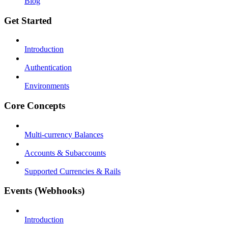
Blog
Get Started
Introduction
Authentication
Environments
Core Concepts
Multi-currency Balances
Accounts & Subaccounts
Supported Currencies & Rails
Events (Webhooks)
Introduction