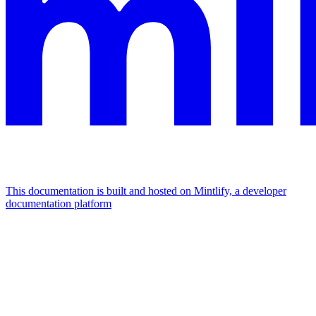
This documentation is built and hosted on Mintlify, a developer
documentation platform