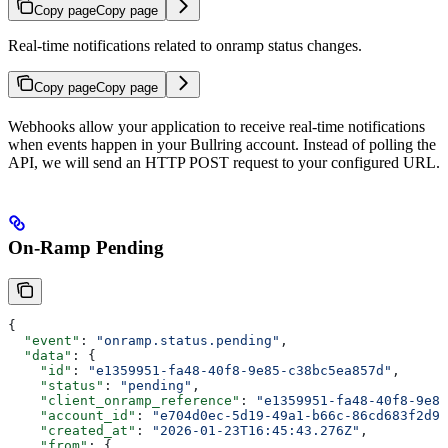
Copy page
Copy page
Real-time notifications related to onramp status changes.
Copy page
Copy page
Webhooks allow your application to receive real-time notifications
when events happen in your Bullring account. Instead of polling the
API, we will send an HTTP POST request to your configured URL.
On-Ramp Pending
{
  "event"
: 
"onramp.status.pending"
,
  "data"
: {
    "id"
: 
"e1359951-fa48-40f8-9e85-c38bc5ea857d"
,
    "status"
: 
"pending"
,
    "client_onramp_reference"
: 
"e1359951-fa48-40f8-9e85
    "account_id"
: 
"e704d0ec-5d19-49a1-b66c-86cd683f2d92
    "created_at"
: 
"2026-01-23T16:45:43.276Z"
,
    "from"
: {