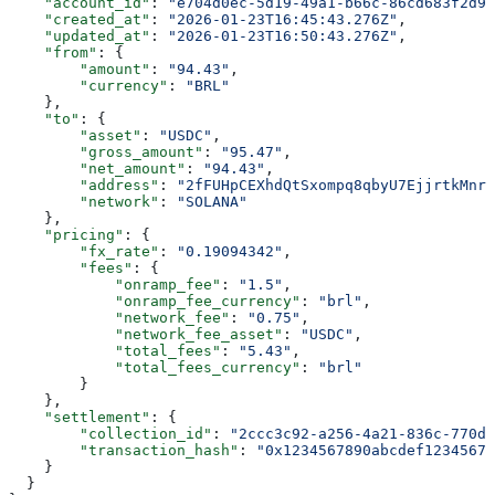
    "account_id"
: 
"e704d0ec-5d19-49a1-b66c-86cd683f2d92
    "created_at"
: 
"2026-01-23T16:45:43.276Z"
,
    "updated_at"
: 
"2026-01-23T16:50:43.276Z"
,
    "from"
: {
        "amount"
: 
"94.43"
,
        "currency"
: 
"BRL"
    },
    "to"
: {
        "asset"
: 
"USDC"
,
        "gross_amount"
: 
"95.47"
,
        "net_amount"
: 
"94.43"
,
        "address"
: 
"2fFUHpCEXhdQtSxompq8qbyU7EjjrtkMnr7
        "network"
: 
"SOLANA"
    },
    "pricing"
: {
        "fx_rate"
: 
"0.19094342"
,
        "fees"
: {
            "onramp_fee"
: 
"1.5"
,
            "onramp_fee_currency"
: 
"brl"
,
            "network_fee"
: 
"0.75"
,
            "network_fee_asset"
: 
"USDC"
,
            "total_fees"
: 
"5.43"
,
            "total_fees_currency"
: 
"brl"
        }
    },
    "settlement"
: {
        "collection_id"
: 
"2ccc3c92-a256-4a21-836c-770da
        "transaction_hash"
: 
"0x1234567890abcdef12345678
    }
  }