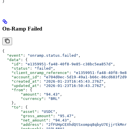
}
On-Ramp Failed
{
  "event"
: 
"onramp.status.failed"
,
  "data"
: {
    "id"
: 
"e1359951-fa48-40f8-9e85-c38bc5ea857d"
,
    "status"
: 
"failed"
,
    "client_onramp_reference"
: 
"e1359951-fa48-40f8-9e85
    "account_id"
: 
"e704d0ec-5d19-49a1-b66c-86cd683f2d92
    "created_at"
: 
"2026-01-23T16:45:43.276Z"
,
    "updated_at"
: 
"2026-01-23T16:50:43.276Z"
,
    "from"
: {
        "amount"
: 
"94.43"
,
        "currency"
: 
"BRL"
    },
    "to"
: {
        "asset"
: 
"USDC"
,
        "gross_amount"
: 
"95.47"
,
        "net_amount"
: 
"94.43"
,
        "address"
: 
"2fFUHpCEXhdQtSxompq8qbyU7EjjrtkMnr7
        "network"
: 
"SOLANA"