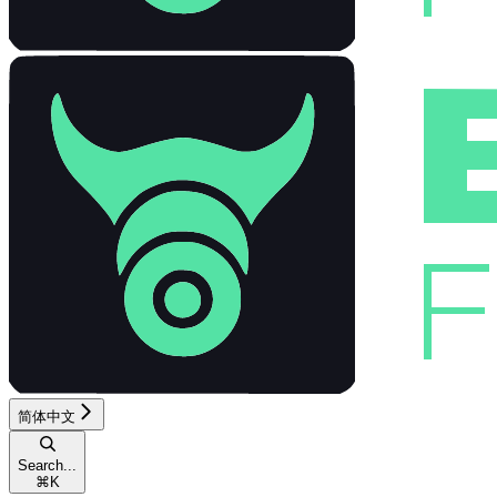
简体中文
Search...
⌘
K