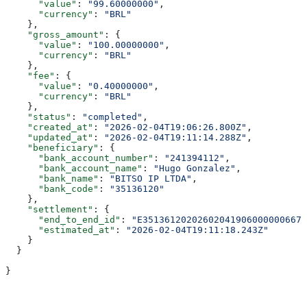
      "value"
: 
"99.60000000"
,
      "currency"
: 
"BRL"
    },
    "gross_amount"
: {
      "value"
: 
"100.00000000"
,
      "currency"
: 
"BRL"
    },
    "fee"
: {
      "value"
: 
"0.40000000"
,
      "currency"
: 
"BRL"
    },
    "status"
: 
"completed"
,
    "created_at"
: 
"2026-02-04T19:06:26.800Z"
,
    "updated_at"
: 
"2026-02-04T19:11:14.288Z"
,
    "beneficiary"
: {
      "bank_account_number"
: 
"241394112"
,
      "bank_account_name"
: 
"Hugo Gonzalez"
,
      "bank_name"
: 
"BITSO IP LTDA"
,
      "bank_code"
: 
"35136120"
    },
    "settlement"
: {
      "end_to_end_id"
: 
"E351361202026020419060000006675
      "estimated_at"
: 
"2026-02-04T19:11:18.243Z"
    }
  }
}