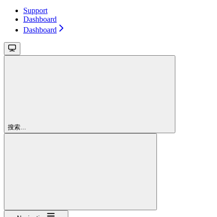
Support
Dashboard
Dashboard
搜索...