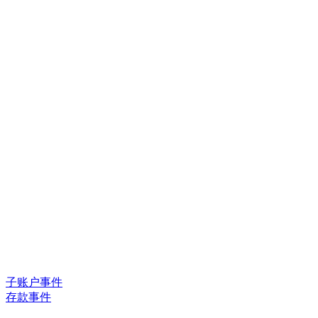
子账户事件
存款事件