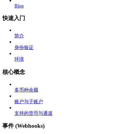
Blog
快速入门
简介
身份验证
环境
核心概念
多币种余额
账户与子账户
支持的货币与通道
事件 (Webhooks)