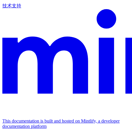
技术支持
This documentation is built and hosted on Mintlify, a developer
documentation platform