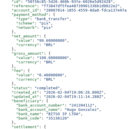
    "id"
: 
"50f56c85-5d26-460b-93fe-6026e5d92428"
,
    "reference"
: 
"f73847df5fea4873990133bb1d0022e2"
,
    "account_id"
: 
"28007014-1855-4559-8da0-fdca137e97aa
    "payment_method"
: {
      "type"
: 
"bank_transfer"
,
      "scheme"
: 
"pix"
,
      "network"
: 
"pix"
    },
    "net_amount"
: {
      "value"
: 
"99.60000000"
,
      "currency"
: 
"BRL"
    },
    "gross_amount"
: {
      "value"
: 
"100.00000000"
,
      "currency"
: 
"BRL"
    },
    "fee"
: {
      "value"
: 
"0.40000000"
,
      "currency"
: 
"BRL"
    },
    "status"
: 
"completed"
,
    "created_at"
: 
"2026-02-04T19:06:26.800Z"
,
    "updated_at"
: 
"2026-02-04T19:11:14.288Z"
,
    "beneficiary"
: {
      "bank_account_number"
: 
"241394112"
,
      "bank_account_name"
: 
"Hugo Gonzalez"
,
      "bank_name"
: 
"BITSO IP LTDA"
,
      "bank_code"
: 
"35136120"
    },
    "settlement"
: {