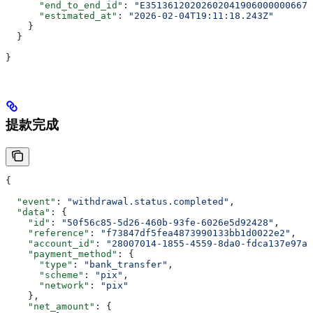
      "end_to_end_id"
: 
"E351361202026020419060000006675
      "estimated_at"
: 
"2026-02-04T19:11:18.243Z"
    }
  }
}
提款完成
{
  "event"
: 
"withdrawal.status.completed"
,
  "data"
: {
    "id"
: 
"50f56c85-5d26-460b-93fe-6026e5d92428"
,
    "reference"
: 
"f73847df5fea4873990133bb1d0022e2"
,
    "account_id"
: 
"28007014-1855-4559-8da0-fdca137e97aa
    "payment_method"
: {
      "type"
: 
"bank_transfer"
,
      "scheme"
: 
"pix"
,
      "network"
: 
"pix"
    },
    "net_amount"
: {