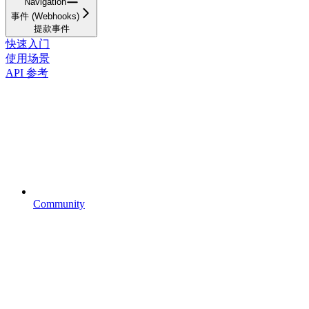
Navigation
事件 (Webhooks)
提款事件
快速入门
使用场景
API 参考
Community