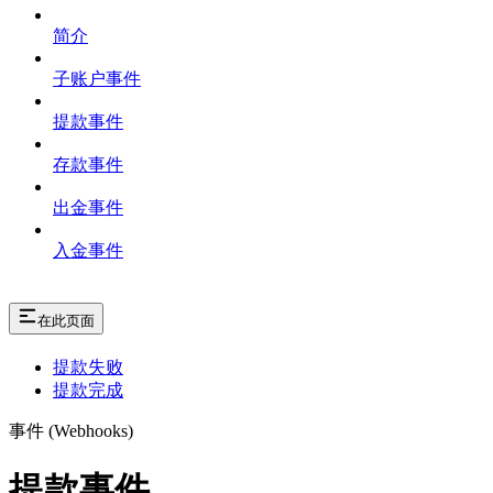
简介
子账户事件
提款事件
存款事件
出金事件
入金事件
在此页面
提款失败
提款完成
事件 (Webhooks)
提款事件