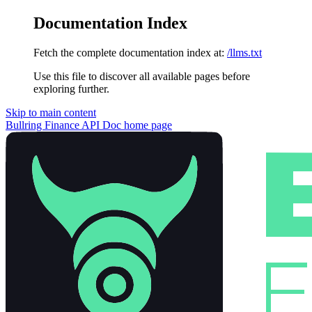
Documentation Index
Fetch the complete documentation index at:
/llms.txt
Use this file to discover all available pages before
exploring further.
Skip to main content
Bullring Finance API Doc
home page