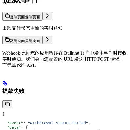
复制页面
复制页面
出款支付状态更新的实时通知
复制页面
复制页面
Webhook 允许您的应用程序在 Bullring 账户中发生事件时接收
实时通知。我们会向您配置的 URL 发送 HTTP POST 请求，
而无需轮询 API。
提款失败
{
  "event"
: 
"withdrawal.status.failed"
,
  "data"
: {