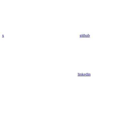
x
github
linkedin